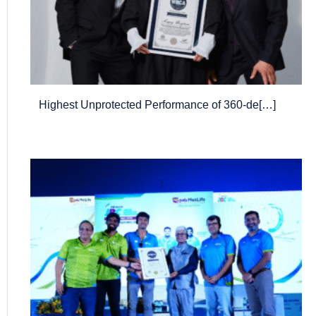
Highest Unprotected Performance of 360-de[…]