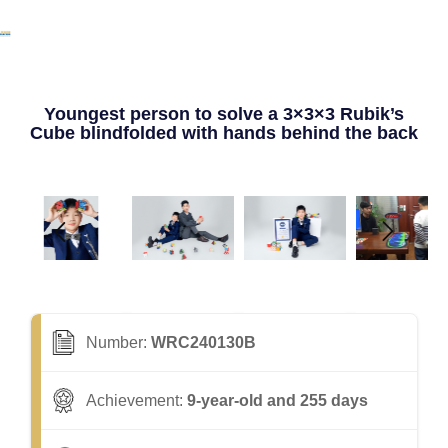
Youngest person to solve a 3×3×3 Rubik’s
Cube blindfolded with hands behind the back
Number:
WRC240130B
Achievement:
9-year-old and 255 days