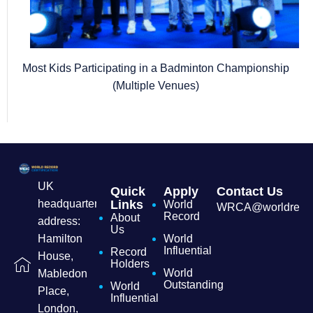
Most Kids Participating in a Badminton Championship
(Multiple Venues)
UK
Quick
Apply
Contact Us
headquarters
Links
World
WRCA@worldrecordc
Record
About
address:
Us
Hamilton
World
Influential
Record
House,
Holders
World
Mabledon
Outstanding
World
Place,
Influential
London,