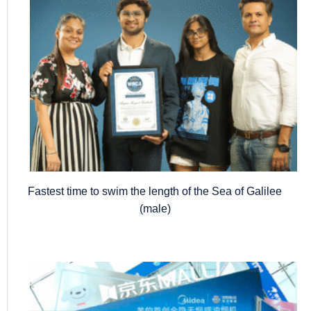
Fastest time to swim the length of the Sea of Galilee
(male)