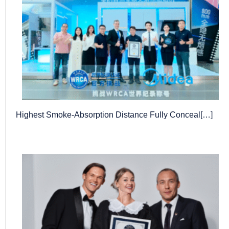
Highest Smoke-Absorption Distance Fully Conceal[…]