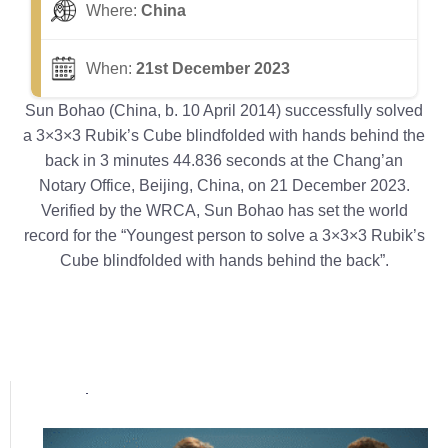
Where:
China
When:
21st December 2023
Sun Bohao (China, b. 10 April 2014) successfully solved
a 3×3×3 Rubik’s Cube blindfolded with hands behind the
back in 3 minutes 44.836 seconds at the Chang’an
Notary Office, Beijing, China, on 21 December 2023.
Verified by the WRCA, Sun Bohao has set the world
record for the “Youngest person to solve a 3×3×3 Rubik’s
Cube blindfolded with hands behind the back”.
Popular posts