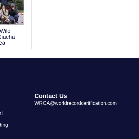
Wild
Largest Tibetan Dranyen Singing
Jiacha
and Playing Performance
ea
Contact Us
WRCA@worldrecordcertification.com
al
ding