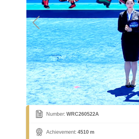
Number:
WRC260522A
Achievement:
4510 m