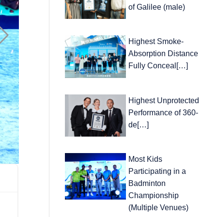
of Galilee (male)
Highest Smoke-
Absorption Distance
Fully Conceal[…]
Highest Unprotected
Performance of 360-
de[…]
Most Kids
Participating in a
Badminton
Championship
(Multiple Venues)