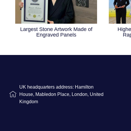
Largest Stone Artwork Made of
Highe
Engraved Panels
Rap
UK headquarters address: Hamilton
House, Mabledon Place, London, United
Kingdom