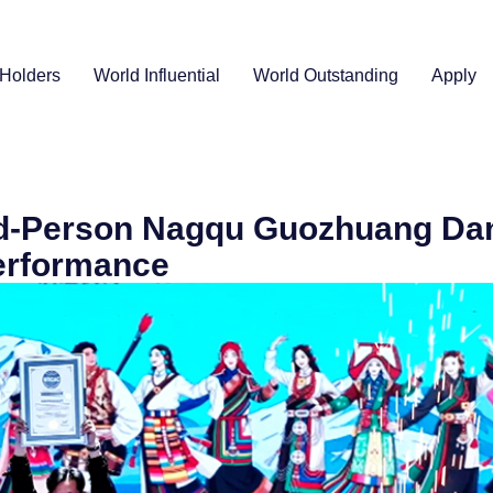
Holders
World Influential
World Outstanding
Apply
nd-Person Nagqu Guozhuang Da
erformance