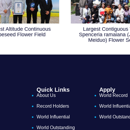
st Altitude Continuous
Largest Contiguous 
eseed Flower Field
Spenceria ramaiana (
Meiduo) Flower S
Quick Links
Apply
About Us
World Record
Record Holders
World Influenti
World Influential
World Outstan
World Outstanding