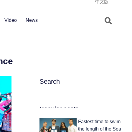
中文版
Video
News
nce
Search
Popular posts
Fastest time to swim
the length of the Sea