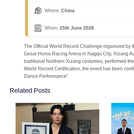
Where:
China
When:
25th June 2026
The Official World Record Challenge organized by t
Gesar Horse Racing Arena in Nagqu City, Xizang Aut
traditional Northern Xizang costumes, performed th
World Record Certification, the event has been co
Dance Performance”.
Related Posts