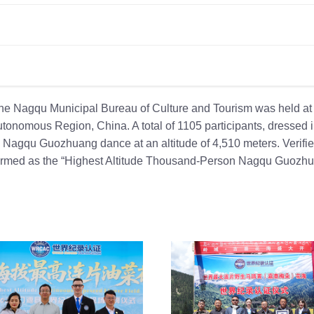
he Nagqu Municipal Bureau of Culture and Tourism was held at
onomous Region, China. A total of 1105 participants, dressed 
e Nagqu Guozhuang dance at an altitude of 4,510 meters. Verifi
nfirmed as the “Highest Altitude Thousand-Person Nagqu Guozh