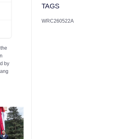
TAGS
WRC260522A
 the
in
ed by
uang