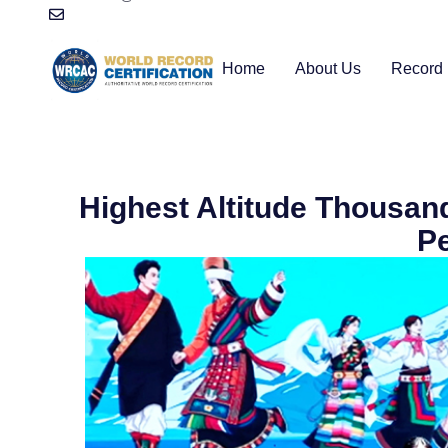
Home
About Us
Record 
Highest Altitude Thousa
P