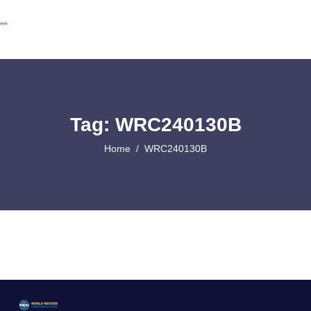
Tag: WRC240130B
Home
WRC240130B