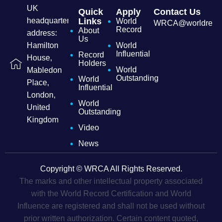
UK
Quick
Apply
Contact Us
headquarters
Links
World
WRCA@worldrecordc
Record
About
address:
Us
Hamilton
World
Influential
Record
House,
Holders
World
Mabledon
Outstanding
World
Place,
Influential
London,
World
United
Outstanding
Kingdom
Video
News
Copyright © WRCA All Rights Reserved.
The marks and other intellectual property associated
with the World Record Certification and World
Influence are registered and shall not be used without
prior written authorization. Certain content quoted,