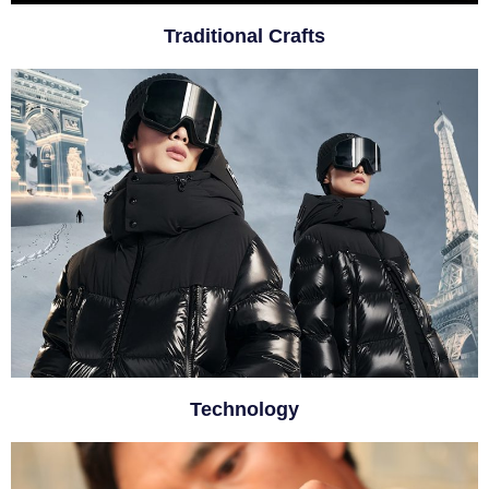
Traditional Crafts
Technology