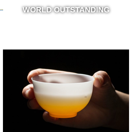
WORLD OUTSTANDING