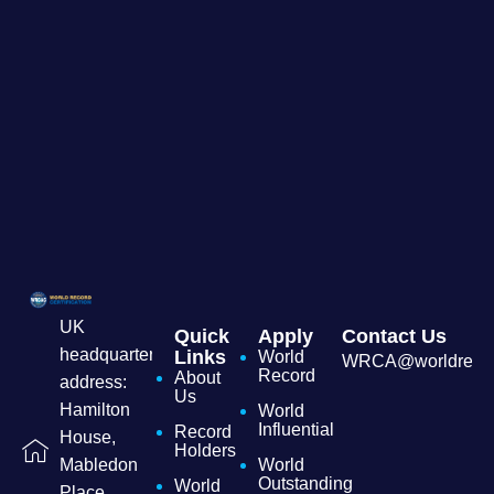
UK
Quick
Apply
Contact Us
headquarters
Links
World
WRCA@worldrecordc
Record
About
address:
Us
Hamilton
World
Influential
Record
House,
Holders
World
Mabledon
Outstanding
World
Place,