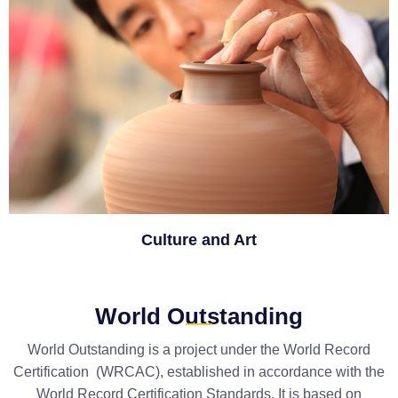
Culture and Art
World Outstanding
World Outstanding is a project under the World Record
Certification (WRCAC), established in accordance with the
World Record Certification Standards. It is based on