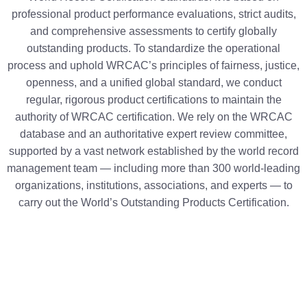
professional product performance evaluations, strict audits,
and comprehensive assessments to certify globally
outstanding products. To standardize the operational
process and uphold WRCAC’s principles of fairness, justice,
openness, and a unified global standard, we conduct
regular, rigorous product certifications to maintain the
authority of WRCAC certification. We rely on the WRCAC
database and an authoritative expert review committee,
supported by a vast network established by the world record
management team — including more than 300 world-leading
organizations, institutions, associations, and experts — to
carry out the World’s Outstanding Products Certification.