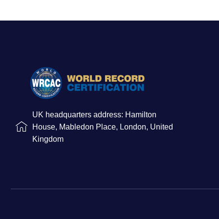
UK headquarters address: Hamilton
House, Mabledon Place, London, United
Kingdom