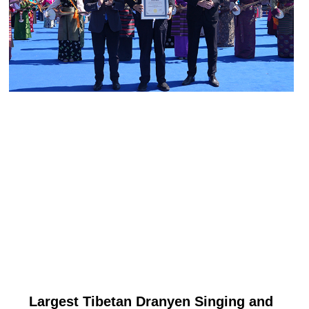
Largest Tibetan Dranyen Singing and