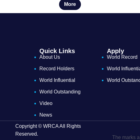
More
Quick Links
Apply
About Us
World Record
Record Holders
World Influenti
World Influential
World Outstan
World Outstanding
Video
News
Copyright © WRCA All Rights
Reserved.
The marks an