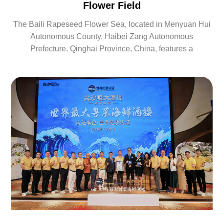
Flower Field
The Baili Rapeseed Flower Sea, located in Menyuan Hui
Autonomous County, Haibei Zang Autonomous
Prefecture, Qinghai Province, China, features a