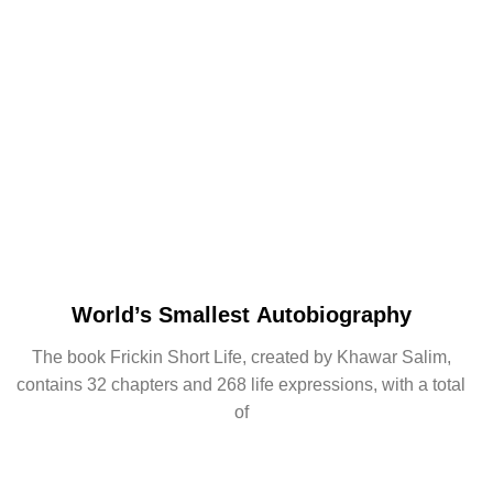
World’s Smallest Autobiography
The book Frickin Short Life, created by Khawar Salim,
contains 32 chapters and 268 life expressions, with a total
of