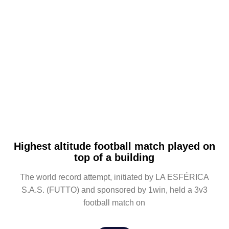
Highest altitude football match played on
top of a building
The world record attempt, initiated by LA ESFÉRICA
S.A.S. (FUTTO) and sponsored by 1win, held a 3v3
football match on