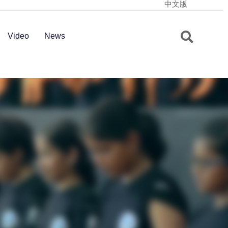
中文版
Video
News