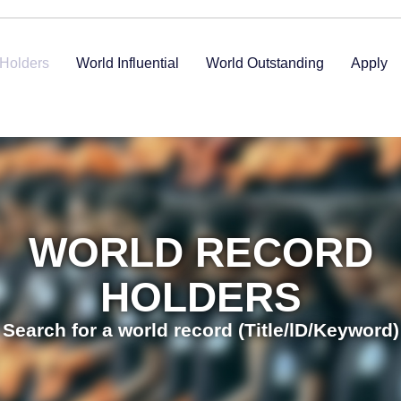
Holders
World Influential
World Outstanding
Apply
WORLD RECORD
HOLDERS
Search for a world record (Title/lD/Keyword)