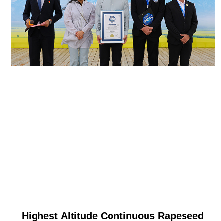
Highest Altitude Continuous Rapeseed