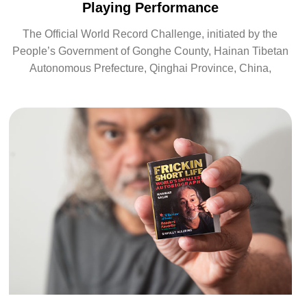
Playing Performance
The Official World Record Challenge, initiated by the
People’s Government of Gonghe County, Hainan Tibetan
Autonomous Prefecture, Qinghai Province, China,