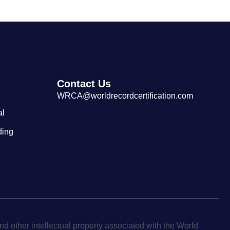
Contact Us
WRCA@worldrecordcertification.com
al
ding
d other intellectual property associated with the World