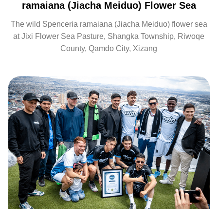
ramaiana (Jiacha Meiduo) Flower Sea
The wild Spenceria ramaiana (Jiacha Meiduo) flower sea
at Jixi Flower Sea Pasture, Shangka Township, Riwoqe
County, Qamdo City, Xizang