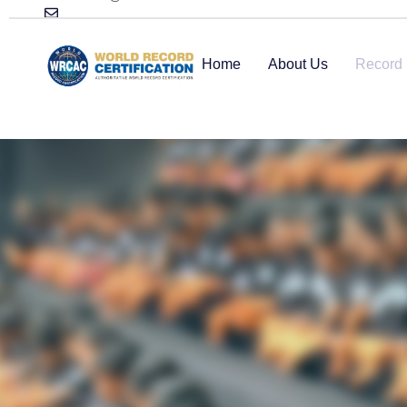
Home
About Us
Record 