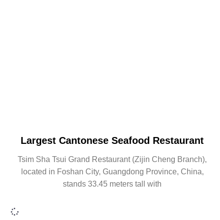
Largest Cantonese Seafood Restaurant
Tsim Sha Tsui Grand Restaurant (Zijin Cheng Branch),
located in Foshan City, Guangdong Province, China,
stands 33.45 meters tall with