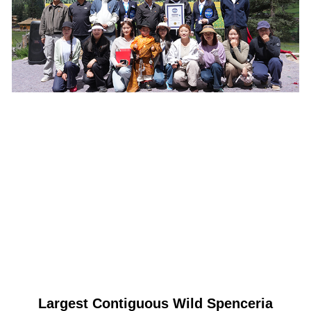
Largest Contiguous Wild Spenceria