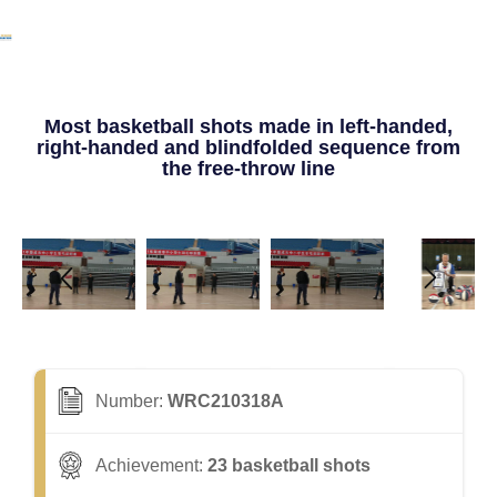
Most basketball shots made in left-handed,
right-handed and blindfolded sequence from
the free-throw line
Number:
WRC210318A
Achievement:
23 basketball shots