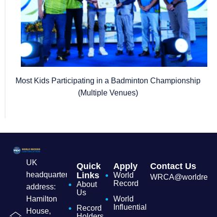
Most Kids Participating in a Badminton Championship
(Multiple Venues)
UK
Quick
Apply
Contact Us
headquarters
Links
World
WRCA@worldrecordc
Record
About
address:
Us
Hamilton
World
Influential
Record
House,
Holders