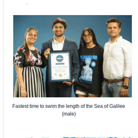
Popular posts
Fastest time to swim the length of the Sea of Galilee
(male)