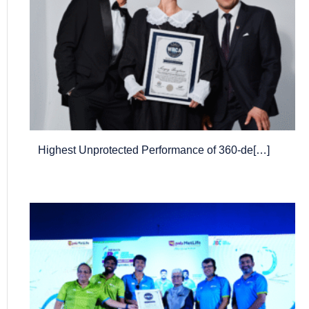
Highest Unprotected Performance of 360-de[…]