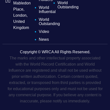
World
Mabledon
Outstanding
World
Place,
Influential
London,
World
United
Outstanding
Kingdom
Video
News
Copyright © WRCA All Rights Reserved.
The marks and other intellectual property associated
with the World Record Certification and World
Influence are registered and shall not be used without
prior written authorization. Certain content quoted,
extracted, or transposed from third parties is provided
for educational purposes only and must not be used for
any commercial purpose. If you believe any content is
inaccurate, please notify us immediately.