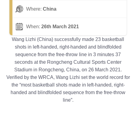
Where:
China
When:
26th March 2021
Wang Lizhi (China) successfully made 23 basketball
shots in left-handed, right-handed and blindfolded
sequence from the free-throw line in 3 minutes 37
seconds at the Rongcheng Cultural Sports Center
Stadium in Rongcheng, China, on 26 March 2021.
Verified by the WRCA, Wang Lizhi set the world record for
the “most basketball shots made in left-handed, right-
handed and blindfolded sequence from the free-throw
line”.