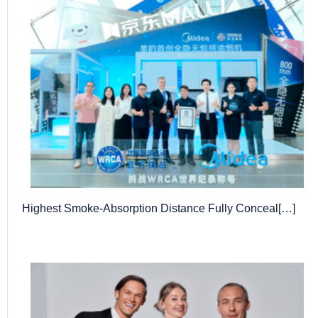
Highest Smoke-Absorption Distance Fully Conceal[…]