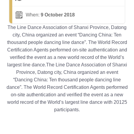
When:
9 October 2018
The Line Dance Association of Shanxi Province, Datong
city, China organized an event “Dancing China: Ten
thousand people dancing line dance”. The World Record
Certification Agents performed on-site authentication and
verified the event as a new world record of the World’s
largest line dance.The Line Dance Association of Shanxi
Province, Datong city, China organized an event
“Dancing China: Ten thousand people dancing line
dance”. The World Record Certification Agents performed
on-site authentication and verified the event as a new
world record of the World’s largest line dance with 20125
participants.