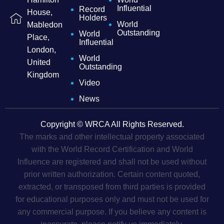
Influential
Record
House,
Holders
World
Mabledon
Outstanding
World
Place,
Influential
London,
World
United
Outstanding
Kingdom
Video
News
Copyright © WRCA All Rights Reserved.
The marks and other intellectual property associated
with the World Record Certification and World
Influence are registered and shall not be used without
prior written authorization. Certain content quoted,
extracted, or transposed from third parties is provided
for educational purposes only and must not be used for
any commercial purpose. If you believe any content is