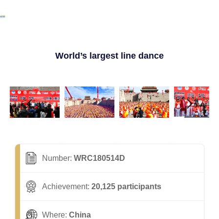
World’s largest line dance
Number:
WRC180514D
Achievement:
20,125 participants
Where:
China