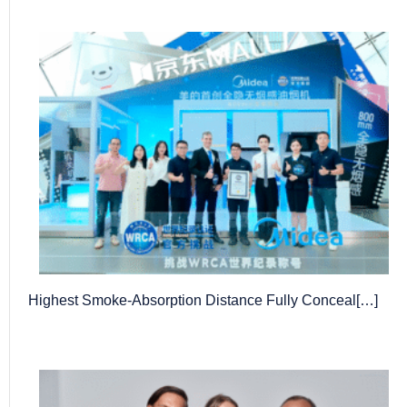
Highest Smoke-Absorption Distance Fully Conceal[…]