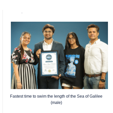
Popular posts
Fastest time to swim the length of the Sea of Galilee
(male)