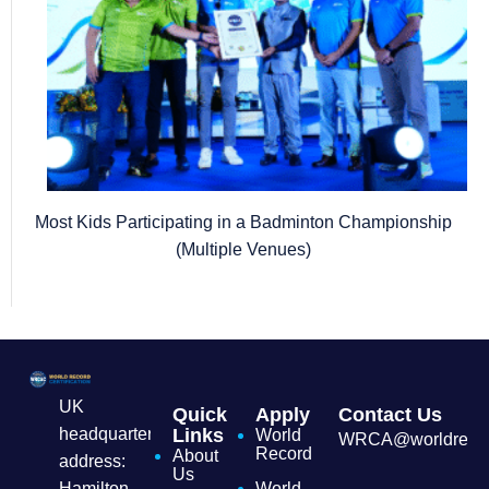
Most Kids Participating in a Badminton Championship
(Multiple Venues)
UK
Quick
Apply
Contact Us
headquarters
Links
World
WRCA@worldrecordc
Record
About
address:
Us
Hamilton
World