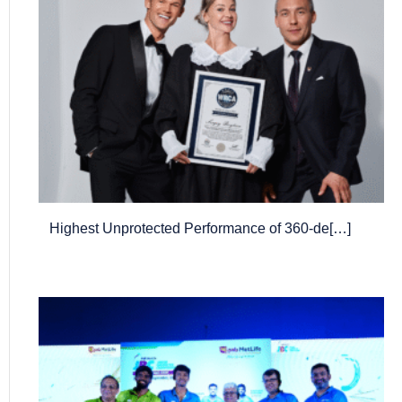
Highest Unprotected Performance of 360-de[…]