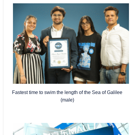
Fastest time to swim the length of the Sea of Galilee
(male)