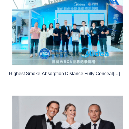
Highest Smoke-Absorption Distance Fully Conceal[…]