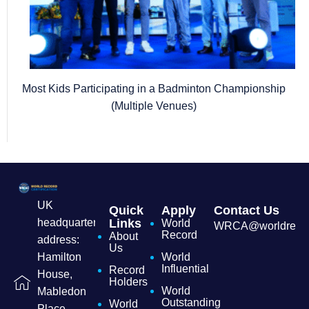
Most Kids Participating in a Badminton Championship
(Multiple Venues)
UK
Quick
Apply
Contact Us
headquarters
Links
World
WRCA@worldrecordc
Record
About
address:
Us
Hamilton
World
Influential
Record
House,
Holders
World
Mabledon
Outstanding
World
Place,