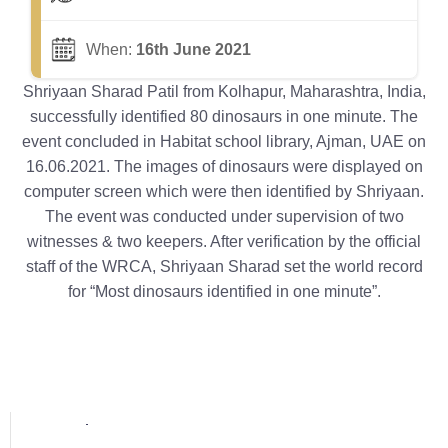
When:
16th June 2021
Shriyaan Sharad Patil from Kolhapur, Maharashtra, India,
successfully identified 80 dinosaurs in one minute. The
event concluded in Habitat school library, Ajman, UAE on
16.06.2021. The images of dinosaurs were displayed on
computer screen which were then identified by Shriyaan.
The event was conducted under supervision of two
witnesses & two keepers. After verification by the official
staff of the WRCA, Shriyaan Sharad set the world record
for “Most dinosaurs identified in one minute”.
Popular posts