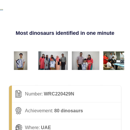
Most dinosaurs identified in one minute
Number:
WRC220429N
Achievement:
80 dinosaurs
Where:
UAE