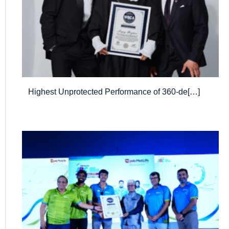
Highest Unprotected Performance of 360-de[…]