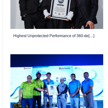
Highest Unprotected Performance of 360-de[…]