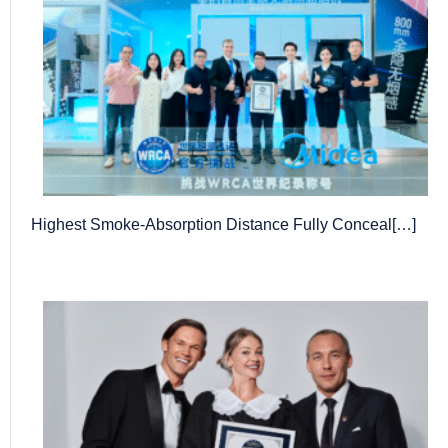
Highest Smoke-Absorption Distance Fully Conceal[…]