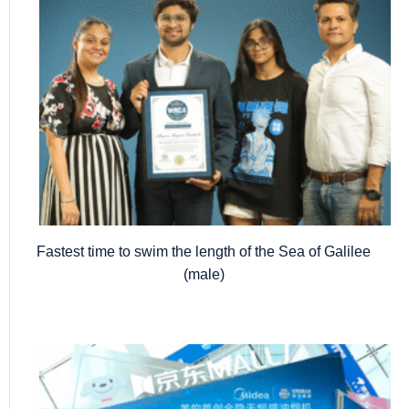
Fastest time to swim the length of the Sea of Galilee
(male)