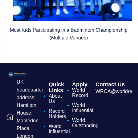
Most Kids Participating in a Badminton Championship
(Multiple Venues)
UK
Quick
Apply
Contact Us
headquarters
Links
World
WRCA@worldrecordc
Record
About
address:
Us
Hamilton
World
Influential
Record
House,
Holders
World
Mabledon
Outstanding
World
Place,
Influential
London,