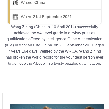
Where:
China
When:
21st September 2021
Wang Zining (China, b. 10 April 2014) successfully
achieved the A4 Level grade in a twisty puzzles
qualification offered by Intelligence Cube Authentication
(ICA) in Anshan City, China, on 21 September 2021, aged
7 years 164 days. Verified by the WRCA, Wang Zining
has broken the world record for the youngest person ever
to achieve the A Level in a twisty puzzles qualification.
Popular posts