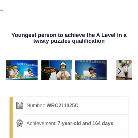
Youngest person to achieve the A Level in a
twisty puzzles qualification
Number:
WRC211025C
Achievement:
7-year-old and 164 days