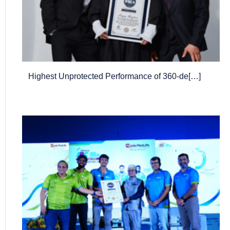
Highest Unprotected Performance of 360-de[…]