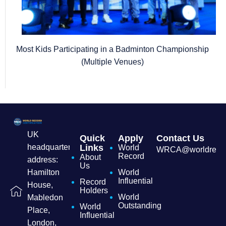
Most Kids Participating in a Badminton Championship
(Multiple Venues)
UK
Quick
Apply
Contact Us
headquarters
Links
World
WRCA@worldrecordc
Record
About
address:
Us
Hamilton
World
Influential
Record
House,
Holders
World
Mabledon
Outstanding
World
Place,
Influential
London,