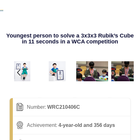
Youngest person to solve a 3x3x3 Rubik’s Cube
in 11 seconds in a WCA competition
Number:
WRC210406C
Achievement:
4-year-old and 356 days