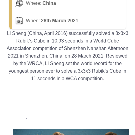
Where:
China
When:
28th March 2021
Li Sheng (China, April 2016) successfully solved a 3x3x3
Rubik’s Cube in 10.93 seconds in a World Cube
Association competition of Shenzhen Nanshan Afternoon
2021 in Shenzhen, China, on 28 March 2021. Reviewed
by the WRCA, Li Sheng set the world record for the
youngest person ever to solve a 3x3x3 Rubik’s Cube in
11 seconds in a WCA competition.
Popular posts