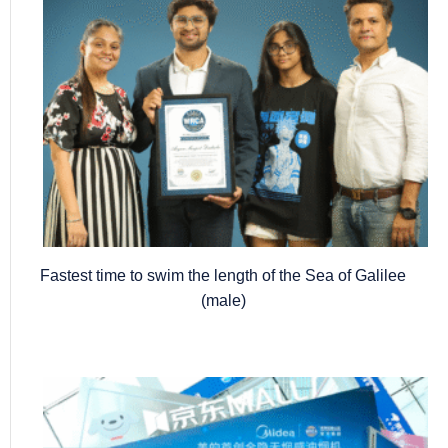
Fastest time to swim the length of the Sea of Galilee
(male)