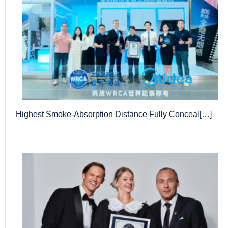
Highest Smoke-Absorption Distance Fully Conceal[…]