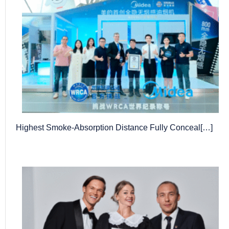
Highest Smoke-Absorption Distance Fully Conceal[…]