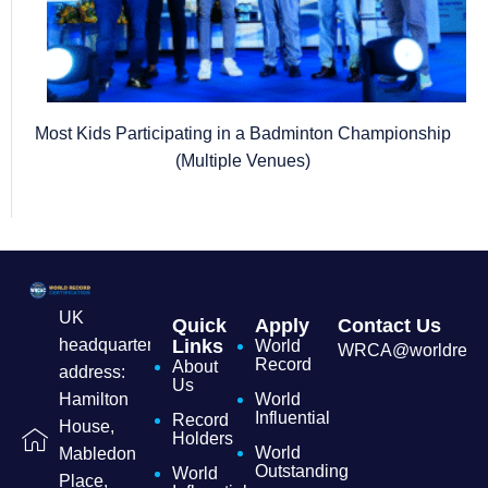
Most Kids Participating in a Badminton Championship
(Multiple Venues)
UK
Quick
Apply
Contact Us
headquarters
Links
World
WRCA@worldrecordc
Record
About
address:
Us
Hamilton
World
Influential
Record
House,
Holders
World
Mabledon
Outstanding
World
Place,