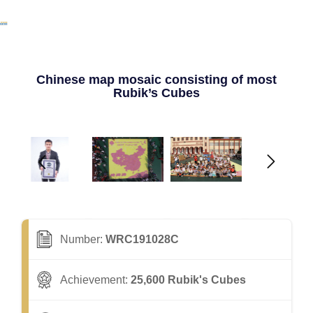
Chinese map mosaic consisting of most
Rubik’s Cubes
Number:
WRC191028C
Achievement:
25,600 Rubik's Cubes