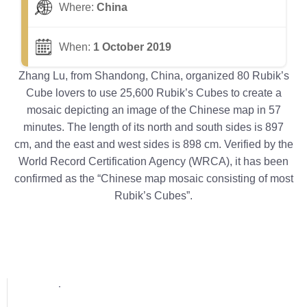
Where:
China
When:
1 October 2019
Zhang Lu, from Shandong, China, organized 80 Rubik’s
Cube lovers to use 25,600 Rubik’s Cubes to create a
mosaic depicting an image of the Chinese map in 57
minutes. The length of its north and south sides is 897
cm, and the east and west sides is 898 cm. Verified by the
World Record Certification Agency (WRCA), it has been
confirmed as the “Chinese map mosaic consisting of most
Rubik’s Cubes”.
Popular posts