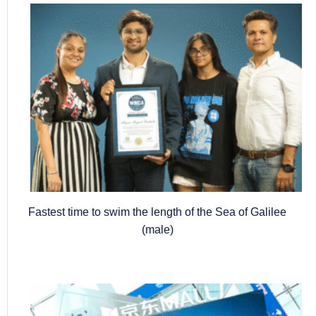
Fastest time to swim the length of the Sea of Galilee
(male)