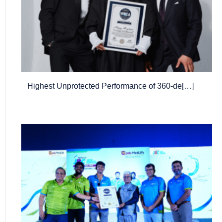
Highest Unprotected Performance of 360-de[…]