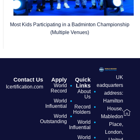
Most Kids Participating in a Badminton Championship
(Multiple Venues)
UK
Contact Us
Apply
Quick
headquarters
Links
World
dcertification.com
Record
About
address:
Us
Hamilton
World
Influential
Record
House,
Holders
World
Mabledon
Outstanding
World
Place,
Influential
London,
World
United