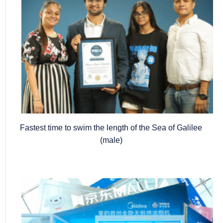
Fastest time to swim the length of the Sea of Galilee
(male)