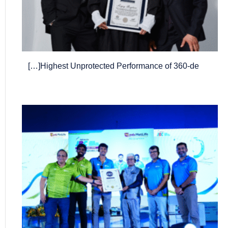
Highest Unprotected Performance of 360-de[…]