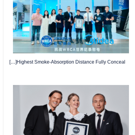
Highest Smoke-Absorption Distance Fully Conceal[…]