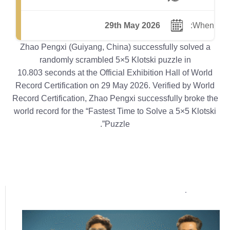
29th May 2026
When:
Zhao Pengxi (Guiyang, China) successfully solved a
randomly scrambled 5×5 Klotski puzzle in
10.803 seconds at the Official Exhibition Hall of World
Record Certification on 29 May 2026. Verified by World
Record Certification, Zhao Pengxi successfully broke the
world record for the “Fastest Time to Solve a 5×5 Klotski
Puzzle”.
Popular posts