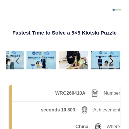
Fastest Time to Solve a 5×5 Klotski Puzzle
WRC260410A
Number:
10.803 seconds
Achievement:
China
Where: