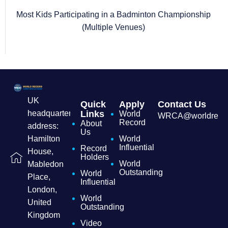
Most Kids Participating in a Badminton Championship
(Multiple Venues)
UK
Quick
Apply
Contact Us
headquarters
Links
World
WRCA@worldrecordc
Record
About
address:
Us
Hamilton
World
Influential
Record
House,
Holders
World
Mabledon
Outstanding
World
Place,
Influential
London,
World
United
Outstanding
Kingdom
Video