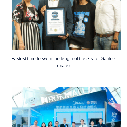
Fastest time to swim the length of the Sea of Galilee
(male)