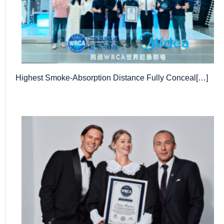
Highest Smoke-Absorption Distance Fully Conceal[…]