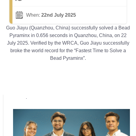
When:
22nd July 2025
Guo Jiayu (Quanzhou, China) successfully solved a Bead
Pyraminx in 0.656 seconds in Quanzhou, China, on 22
July 2025. Verified by the WRCA, Guo Jiayu successfully
broke the world record for the “Fastest Time to Solve a
Bead Pyraminx”.
Popular posts