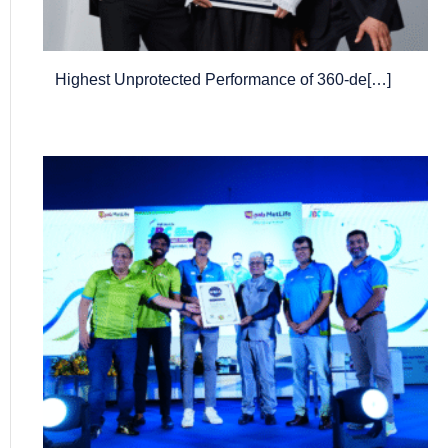
Highest Unprotected Performance of 360-de[…]