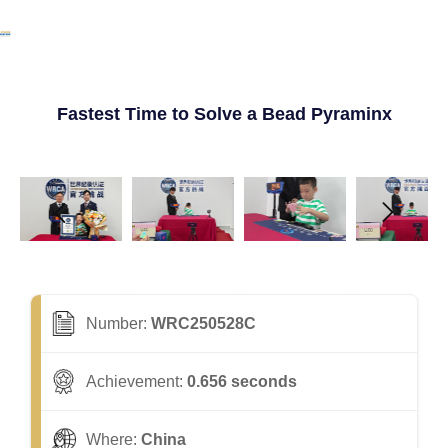
Fastest Time to Solve a Bead Pyraminx
Number:
WRC250528C
Achievement:
0.656 seconds
Where:
China