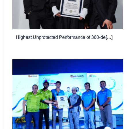
Highest Unprotected Performance of 360-de[…]