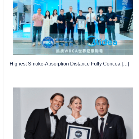
Highest Smoke-Absorption Distance Fully Conceal[…]