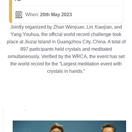
When:
20th May 2023
Jointly organized by Zhan Wenjuan, Lin Xiaojian, and
Yang Youhua, the official world record challenge took
place at Jiuzai Island in Guangzhou City, China. A total of
897 participants held crystals and meditated
simultaneously. Verified by the WRCA, the event has set
the world record for the “Largest meditation event with
crystals in hands.”
Popular posts