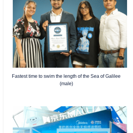
Fastest time to swim the length of the Sea of Galilee
(male)