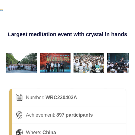
Largest meditation event with crystal in hands
Number:
WRC230403A
Achievement:
897 participants
Where:
China