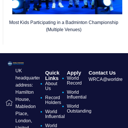
Most Kids Participating in a Badminton Championship
(Multiple Venues)
UK
Quick
Apply
Contact Us
headquarters
Links
World
WRCA@worldrecordc
Record
About
address:
Us
Hamilton
World
Influential
Record
House,
Holders
World
Mabledon
Outstanding
World
Place,
Influential
London,
World
United