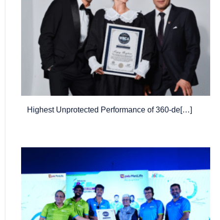
Highest Unprotected Performance of 360-de[…]