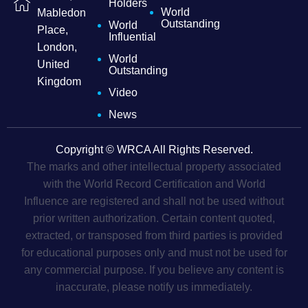
Holders
World
Mabledon
Outstanding
World
Place,
Influential
London,
World
United
Outstanding
Kingdom
Video
News
Copyright © WRCA All Rights Reserved.
The marks and other intellectual property associated
with the World Record Certification and World
Influence are registered and shall not be used without
prior written authorization. Certain content quoted,
extracted, or transposed from third parties is provided
for educational purposes only and must not be used for
any commercial purpose. If you believe any content is
inaccurate, please notify us immediately.