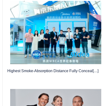
Highest Smoke-Absorption Distance Fully Conceal[…]