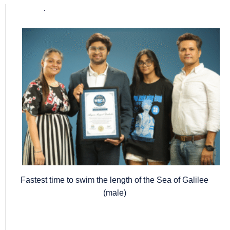
Popular posts
Fastest time to swim the length of the Sea of Galilee
(male)