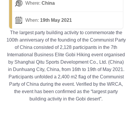
Where:
China
When:
19th May 2021
The largest party building activity to commemorate the
100th anniversary of the founding of the Communist Party
of China consisted of 2,128 participants in the 7th
International Business Elite Gobi Hiking event organised
by Shanghai Qitu Sports Development Co., Ltd. (China)
in Dunhuang City, China, from 16th to 19th of May 2021.
Participants unfolded a 2,400 m2 flag of the Communist
Party of China during the event. Verified by the WRCA,
the event has been confirmed as the “largest party
building activity in the Gobi desert”.