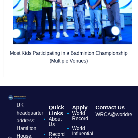
Most Kids Participating in a Badminton Championship
(Multiple Venues)
UK
Quick
Apply
Contact Us
headquarters
Links
World
WRCA@worldrecordc
Record
About
address:
Us
Hamilton
World
Influential
Record
House,