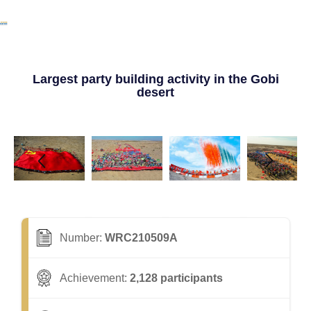
Largest party building activity in the Gobi
desert
Number:
WRC210509A
Achievement:
2,128 participants