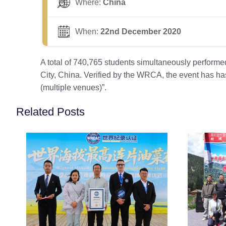
Where:
China
When:
22nd December 2020
A total of 740,765 students simultaneously perform
City, China. Verified by the WRCA, the event has h
(multiple venues)”.
Related Posts