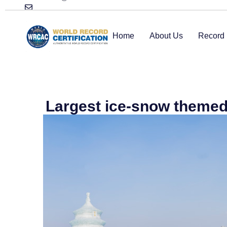
Home
About Us
Record 
Largest ice-snow themed 