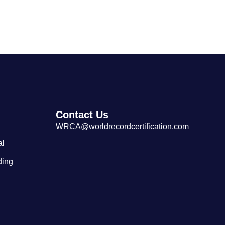
Largest Cantonese Seafood
Restaurant
Contact Us
WRCA@worldrecordcertification.com
al
ding