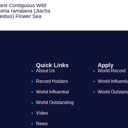
gest Contiguous Wild
eria ramaiana (Jiacha
eiduo) Flower Sea
Quick Links
Apply
About Us
World Record
Record Holders
World Influenti
World Influential
World Outstan
World Outstanding
Video
News