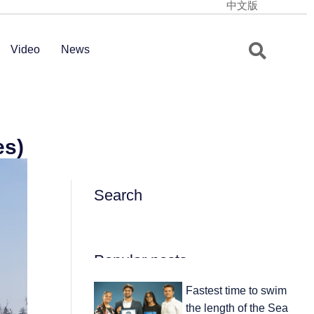
中文版
Video
News
es)
Search
Popular posts
Fastest time to swim
the length of the Sea