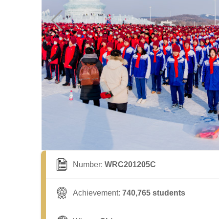
Number:
WRC201205C
Achievement:
740,765 students