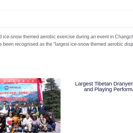
ed ice-snow themed aerobic exercise during an event in Changc
as been recognised as the “largest ice-snow themed aerobic dis
Largest Tibetan Dranyen
and Playing Perfor