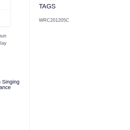
TAGS
WRC201205C
hun
play
 Singing
mance