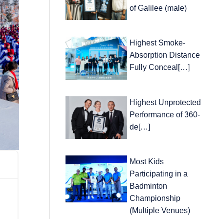
of Galilee (male)
Highest Smoke-
Absorption Distance
Fully Conceal[…]
Highest Unprotected
Performance of 360-
de[…]
Most Kids
Participating in a
Badminton
Championship
(Multiple Venues)