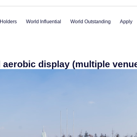
Holders
World Influential
World Outstanding
Apply
aerobic display (multiple venu