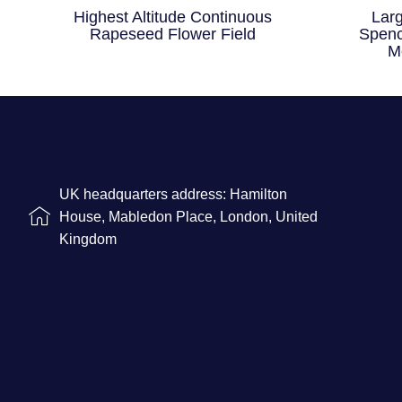
Highest Altitude Continuous
Lar
Rapeseed Flower Field
Spenc
M
UK headquarters address: Hamilton
House, Mabledon Place, London, United
Kingdom