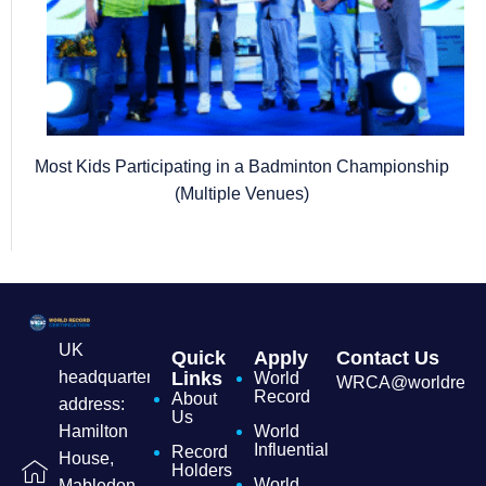
Most Kids Participating in a Badminton Championship
(Multiple Venues)
UK
Quick
Apply
Contact Us
headquarters
Links
World
WRCA@worldrecordc
Record
About
address:
Us
Hamilton
World
Influential
Record
House,
Holders
World
Mabledon