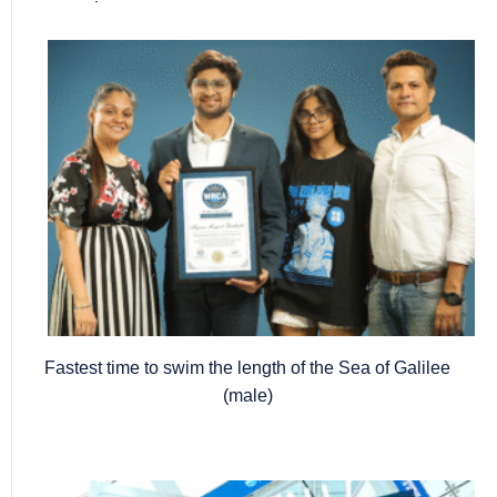
Popular posts
Fastest time to swim the length of the Sea of Galilee
(male)