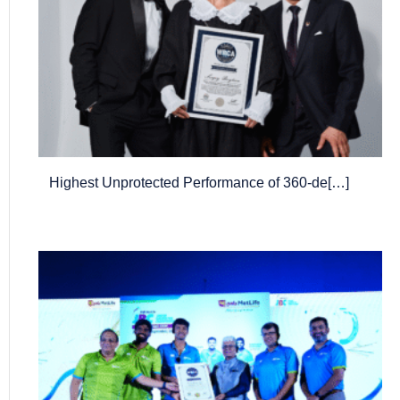
Highest Unprotected Performance of 360-de[…]