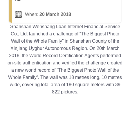
When:
20 March 2018
Shanshan Wenshang Loan Internet Financial Service
Co., Ltd. launched a challenge of “The Biggest Photo
Wall of the Whole Family” in Shanshan County of the
Xinjiang Uyghur Autonomous Region. On 20th March
2018, the World Record Certification Agents performed
on-site authentication and verified the challenge created
a new world record of “The Biggest Photo Wall of the
Whole Family”. The wall was 18 metres long, 10 metres
wide, covering total area of 180 square meters with 39
822 pictures.