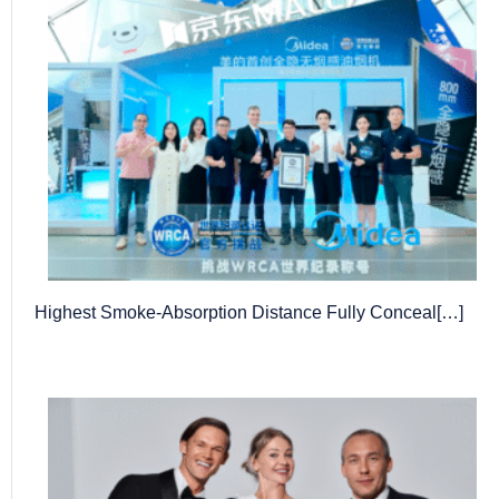
Highest Smoke-Absorption Distance Fully Conceal[…]