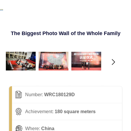
The Biggest Photo Wall of the Whole Family
Number:
WRC180129D
Achievement:
180 square meters
Where:
China