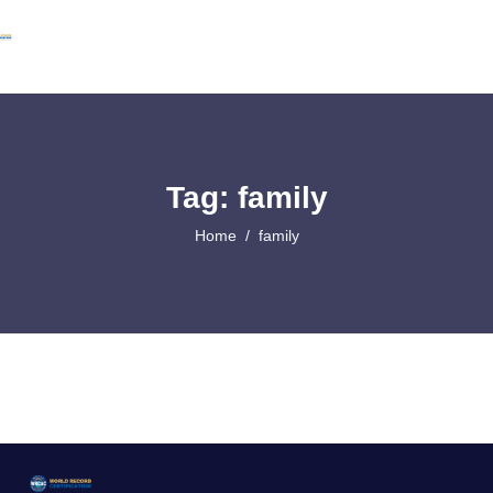
Tag: family
Home
family