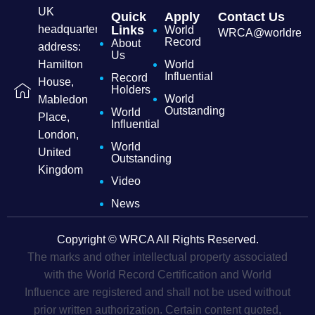
UK
Quick
Apply
Contact Us
headquarters
Links
World
WRCA@worldrecordc
Record
About
address:
Us
Hamilton
World
Influential
Record
House,
Holders
World
Mabledon
Outstanding
World
Place,
Influential
London,
World
United
Outstanding
Kingdom
Video
News
Copyright © WRCA All Rights Reserved.
The marks and other intellectual property associated
with the World Record Certification and World
Influence are registered and shall not be used without
prior written authorization. Certain content quoted,