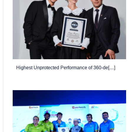
Highest Unprotected Performance of 360-de[…]