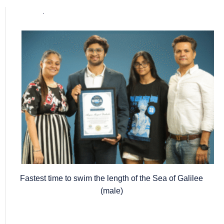
Popular posts
Fastest time to swim the length of the Sea of Galilee
(male)