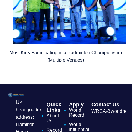
Most Kids Participating in a Badminton Championship
(Multiple Venues)
UK
Quick
Apply
Contact Us
headquarters
Links
World
WRCA@worldrecordc
Record
About
address:
Us
Hamilton
World
Influential
Record
House,