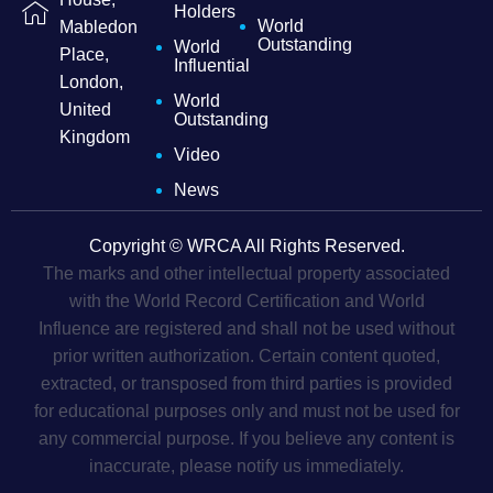
Holders
World
Mabledon
Outstanding
World
Place,
Influential
London,
World
United
Outstanding
Kingdom
Video
News
Copyright © WRCA All Rights Reserved.
The marks and other intellectual property associated
with the World Record Certification and World
Influence are registered and shall not be used without
prior written authorization. Certain content quoted,
extracted, or transposed from third parties is provided
for educational purposes only and must not be used for
any commercial purpose. If you believe any content is
inaccurate, please notify us immediately.