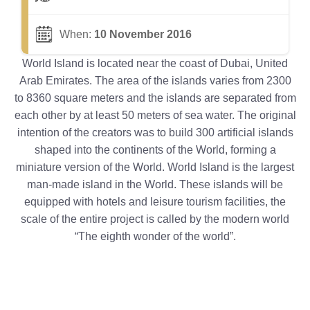
When:
10 November 2016
World Island is located near the coast of Dubai, United
Arab Emirates. The area of the islands varies from 2300
to 8360 square meters and the islands are separated from
each other by at least 50 meters of sea water. The original
intention of the creators was to build 300 artificial islands
shaped into the continents of the World, forming a
miniature version of the World. World Island is the largest
man-made island in the World. These islands will be
equipped with hotels and leisure tourism facilities, the
scale of the entire project is called by the modern world
“The eighth wonder of the world”.