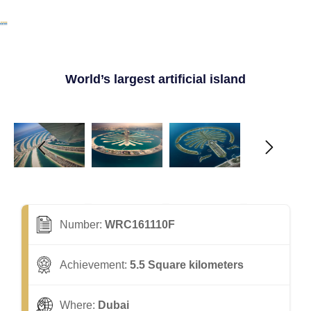
World’s largest artificial island
Number:
WRC161110F
Achievement:
5.5 Square kilometers
Where:
Dubai