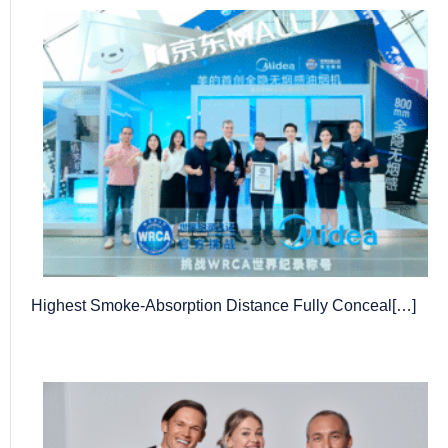
Highest Smoke-Absorption Distance Fully Conceal[…]