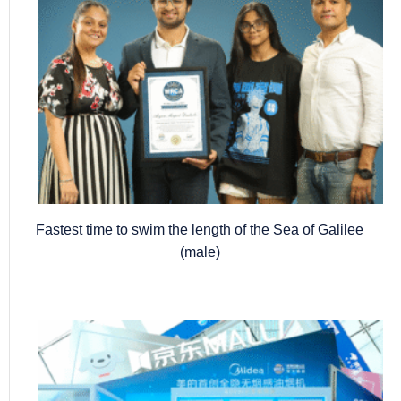
Fastest time to swim the length of the Sea of Galilee
(male)