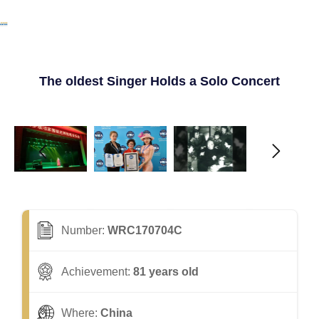
The oldest Singer Holds a Solo Concert
Number:
WRC170704C
Achievement:
81 years old
Where:
China