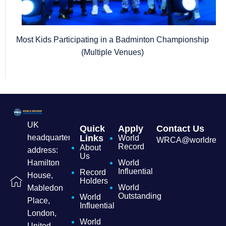
Most Kids Participating in a Badminton Championship
(Multiple Venues)
UK
Quick
Apply
Contact Us
headquarters
Links
World
WRCA@worldrecordc
Record
About
address:
Us
Hamilton
World
Influential
Record
House,
Holders
World
Mabledon
Outstanding
World
Place,
Influential
London,
World
United