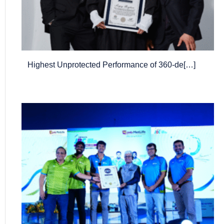
Highest Unprotected Performance of 360-de[…]