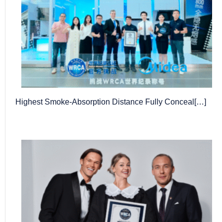
Highest Smoke-Absorption Distance Fully Conceal[…]