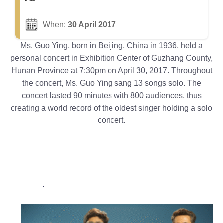
When:
30 April 2017
Ms. Guo Ying, born in Beijing, China in 1936, held a
personal concert in Exhibition Center of Guzhang County,
Hunan Province at 7:30pm on April 30, 2017. Throughout
the concert, Ms. Guo Ying sang 13 songs solo. The
concert lasted 90 minutes with 800 audiences, thus
creating a world record of the oldest singer holding a solo
concert.
Popular posts