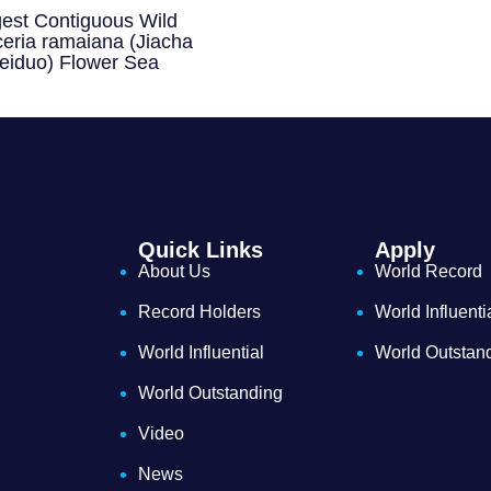
gest Contiguous Wild
eria ramaiana (Jiacha
eiduo) Flower Sea
Quick Links
Apply
About Us
World Record
Record Holders
World Influenti
World Influential
World Outstan
World Outstanding
Video
News