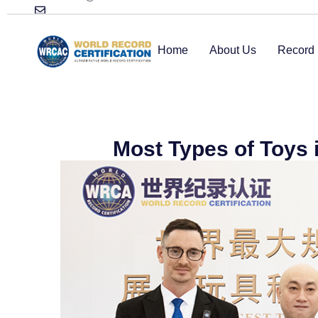
Home
About Us
Record 
Most Types of Toys 