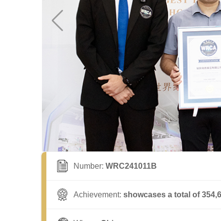
Number:
WRC241011B
Achievement:
showcases a total of 354,6