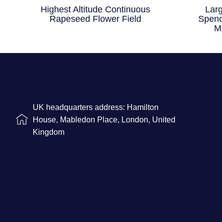
Highest Altitude Continuous
Lar
Rapeseed Flower Field
Spenc
M
UK headquarters address: Hamilton
House, Mabledon Place, London, United
Kingdom