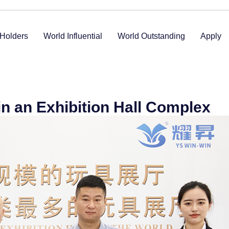
Holders
World Influential
World Outstanding
Apply
in an Exhibition Hall Complex