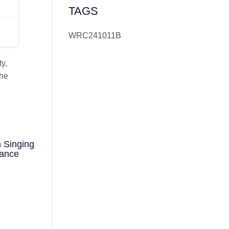
TAGS
WRC241011B
y,
the
 Singing
mance