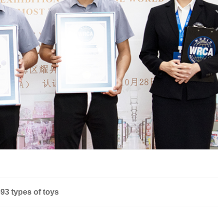
93 types of toys