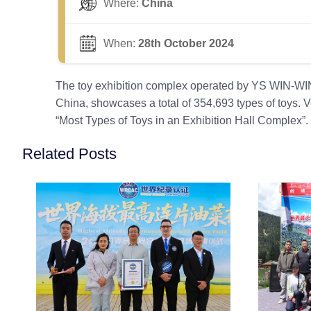
Where:
China
When:
28th October 2024
The toy exhibition complex operated by YS WIN-WIN B
China, showcases a total of 354,693 types of toys. 
“Most Types of Toys in an Exhibition Hall Complex”.
Related Posts