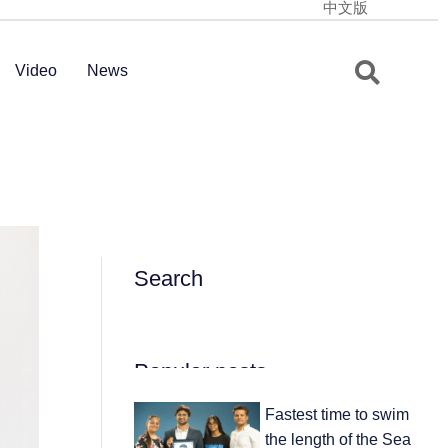
中文版
Video
News
Search
Popular posts
Fastest time to swim
the length of the Sea