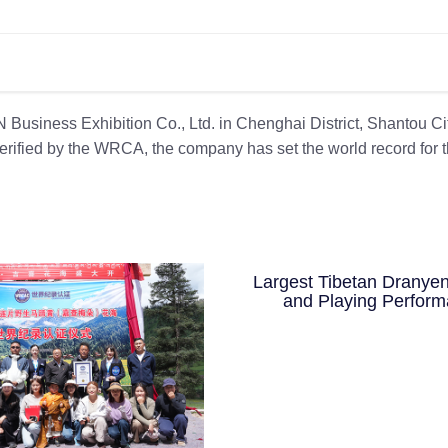
usiness Exhibition Co., Ltd. in Chenghai District, Shantou Cit
Verified by the WRCA, the company has set the world record for 
Largest Tibetan Dranyen
and Playing Perfor