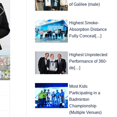
of Galilee (male)
Highest Smoke-
Absorption Distance
Fully Conceal[…]
Highest Unprotected
Performance of 360-
de[…]
Most Kids
Participating in a
Badminton
Championship
(Multiple Venues)