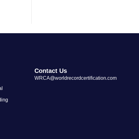
Largest Cantonese Seafood
Restaurant
Contact Us
WRCA@worldrecordcertification.com
al
ding