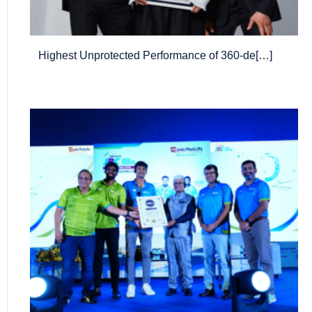
Highest Unprotected Performance of 360-de[…]