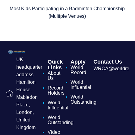
Most Kids Participating in a Badminton Championship
(Multiple Venues)
UK
Quick
Apply
Contact Us
headquarters
Links
World
WRCA@worldrecordc
Record
About
address:
Us
Hamilton
World
Influential
Record
House,
Holders
World
Mabledon
Outstanding
World
Place,
Influential
London,
World
United
Outstanding
Kingdom
Video