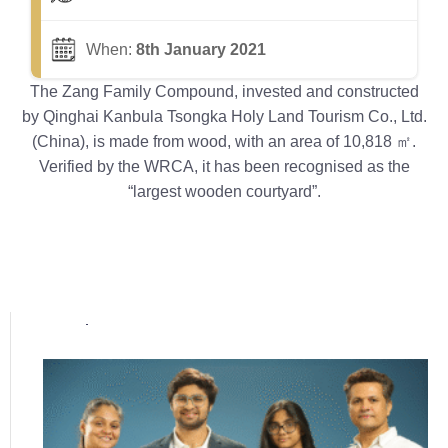
When:
8th January 2021
The Zang Family Compound, invested and constructed
by Qinghai Kanbula Tsongka Holy Land Tourism Co., Ltd.
(China), is made from wood, with an area of 10,818 ㎡.
Verified by the WRCA, it has been recognised as the
“largest wooden courtyard”.
Popular posts