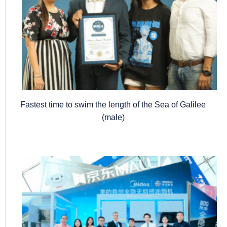
Fastest time to swim the length of the Sea of Galilee
(male)