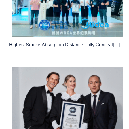
Highest Smoke-Absorption Distance Fully Conceal[…]