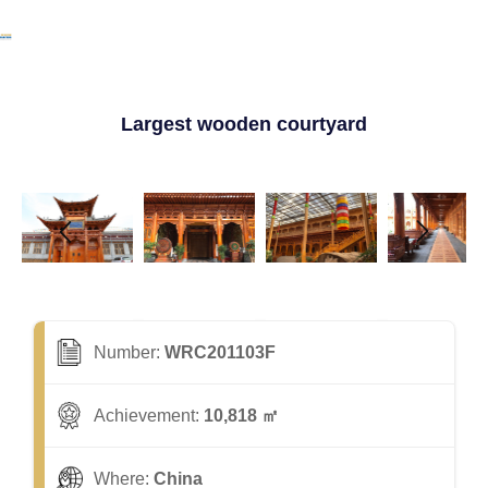
Largest wooden courtyard
Number:
WRC201103F
Achievement:
10,818 ㎡
Where:
China