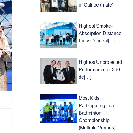
of Galilee (male)
Highest Smoke-
Absorption Distance
Fully Conceal[…]
Highest Unprotected
Performance of 360-
de[…]
Most Kids
Participating in a
Badminton
Championship
(Multiple Venues)