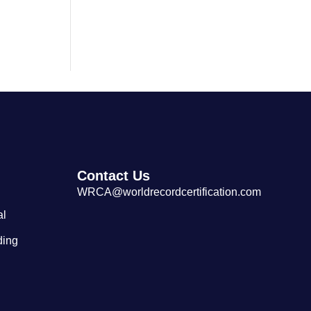
Largest Cantonese Seafood
Restaurant
Contact Us
WRCA@worldrecordcertification.com
al
ding