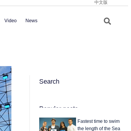
中文版
Video
News
Search
Popular posts
Fastest time to swim
the length of the Sea