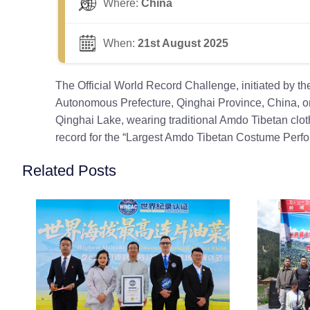
Where:
China
When:
21st August 2025
The Official World Record Challenge, initiated by 
Autonomous Prefecture, Qinghai Province, China, org
Qinghai Lake, wearing traditional Amdo Tibetan clot
record for the “Largest Amdo Tibetan Costume Perf
Related Posts