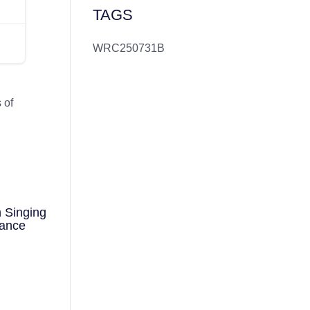
TAGS
WRC250731B
 of
d
 Singing
mance