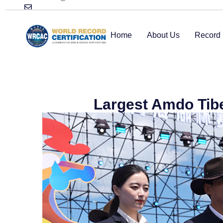
Home
About Us
Record 
Largest Amdo Tib