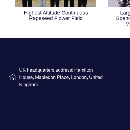
Highest Altitude Continuous
Lar
Rapeseed Flower Field
Spenc
M
UK headquarters address: Hamilton
House, Mabledon Place, London, United
Kingdom