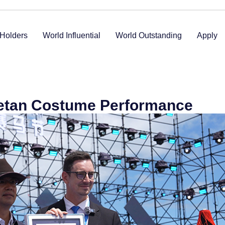
Holders
World Influential
World Outstanding
Apply
etan Costume Performance