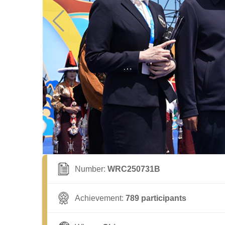
Number:
WRC250731B
Achievement:
789 participants