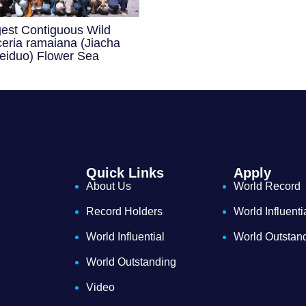
gest Contiguous Wild
eria ramaiana (Jiacha
eiduo) Flower Sea
Quick Links
Apply
About Us
World Record
Record Holders
World Influenti
World Influential
World Outstan
World Outstanding
Video