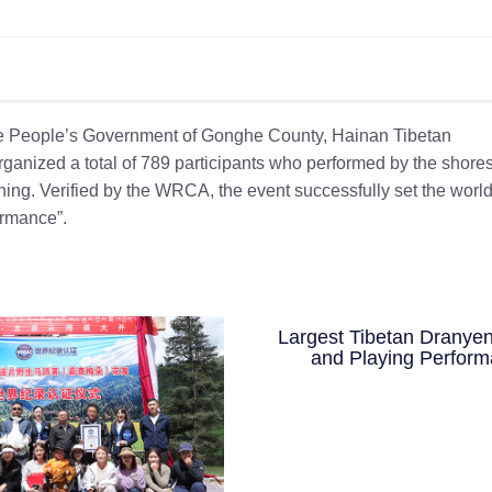
the People’s Government of Gonghe County, Hainan Tibetan
anized a total of 789 participants who performed by the shores
hing. Verified by the WRCA, the event successfully set the worl
ormance”.
Largest Tibetan Dranyen
and Playing Perfor