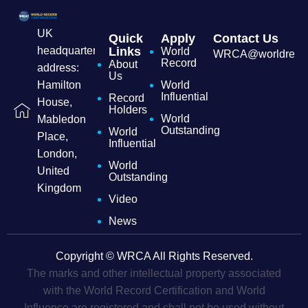
UK
Quick
Apply
Contact Us
headquarters
Links
World
WRCA@worldrecordc
Record
About
address:
Us
Hamilton
World
Influential
Record
House,
Holders
World
Mabledon
Outstanding
World
Place,
Influential
London,
World
United
Outstanding
Kingdom
Video
News
Copyright © WRCA All Rights Reserved.
The marks and other intellectual property associated
with the World Record Certification and World
Influence are registered and shall not be used without