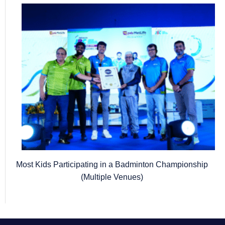
Most Kids Participating in a Badminton Championship
(Multiple Venues)