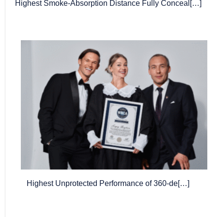
Highest Smoke-Absorption Distance Fully Conceal[…]
Highest Unprotected Performance of 360-de[…]