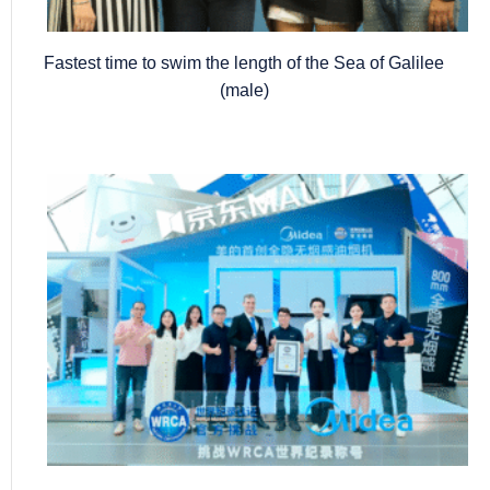
Fastest time to swim the length of the Sea of Galilee
(male)