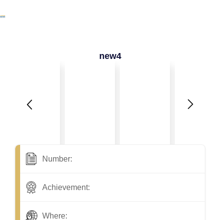
new4
Number:
Achievement:
Where: