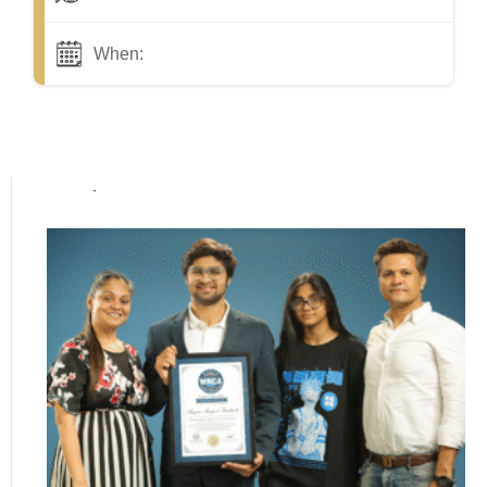
When:
Popular posts