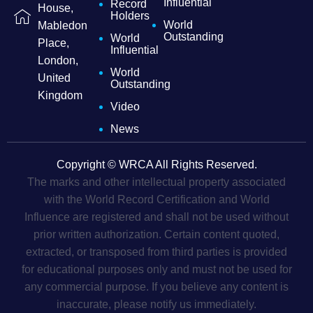
Influential
Record
House,
Holders
World
Mabledon
Outstanding
World
Place,
Influential
London,
World
United
Outstanding
Kingdom
Video
News
Copyright © WRCA All Rights Reserved.
The marks and other intellectual property associated
with the World Record Certification and World
Influence are registered and shall not be used without
prior written authorization. Certain content quoted,
extracted, or transposed from third parties is provided
for educational purposes only and must not be used for
any commercial purpose. If you believe any content is
inaccurate, please notify us immediately.