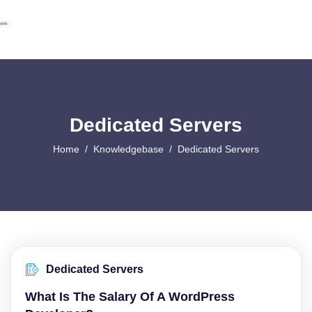
Dedicated Servers
Home
Knowledgebase
Dedicated Servers
Dedicated Servers
What Is The Salary Of A WordPress