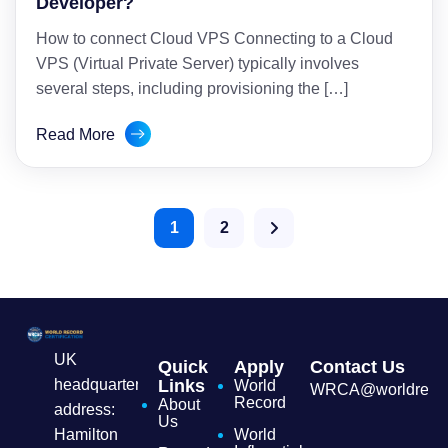
Developer?
How to connect Cloud VPS Connecting to a Cloud
VPS (Virtual Private Server) typically involves
several steps, including provisioning the […]
Read More
1
2
UK
Quick
Apply
Contact Us
headquarters
Links
World
WRCA@worldrecordc
Record
About
address:
Us
Hamilton
World