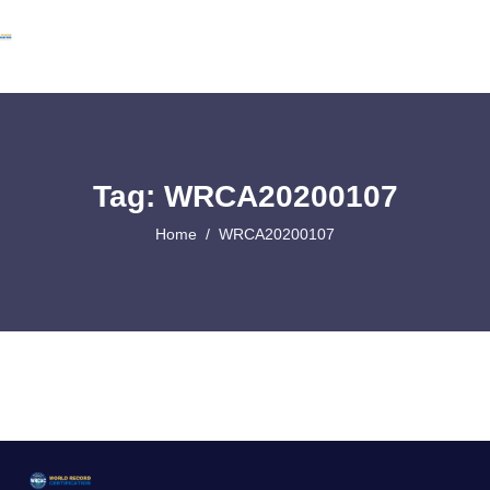
Tag: WRCA20200107
Home
WRCA20200107