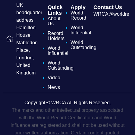
UK
Quick
Apply
Contact Us
headquarters
Links
World
WRCA@worldrecordc
Record
About
address:
Us
Hamilton
World
Influential
Record
House,
Holders
World
Mabledon
Outstanding
World
Place,
Influential
London,
World
United
Outstanding
Kingdom
Video
News
Copyright © WRCA All Rights Reserved.
The marks and other intellectual property associated
with the World Record Certification and World
Influence are registered and shall not be used without
prior written authorization. Certain content quoted,