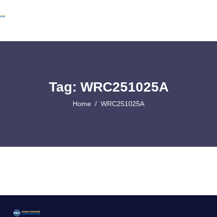
Tag: WRC251025A
Home
WRC251025A