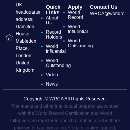
UK
Quick
Apply
Contact Us
headquarters
Links
World
WRCA@worldrecordc
Record
About
address:
Us
Hamilton
World
Influential
Record
House,
Holders
World
Mabledon
Outstanding
World
Place,
Influential
London,
World
United
Outstanding
Kingdom
Video
News
Copyright © WRCA All Rights Reserved.
The marks and other intellectual property associated
with the World Record Certification and World
Influence are registered and shall not be used without
prior written authorization. Certain content quoted,