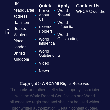
UK
Quick
Apply
Contact Us
headquarters
Links
World
WRCA@worldrecordc
Record
About
address:
Us
Hamilton
World
Influential
Record
House,
Holders
World
Mabledon
Outstanding
World
Place,
Influential
London,
World
United
Outstanding
Kingdom
Video
News
Copyright © WRCA All Rights Reserved.
The marks and other intellectual property associated
with the World Record Certification and World
Influence are registered and shall not be used without
prior written authorization. Certain content quoted,