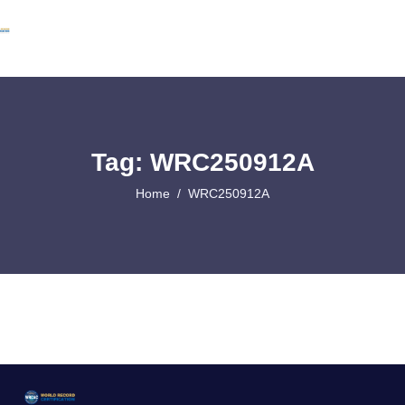
Tag: WRC250912A
Home
WRC250912A