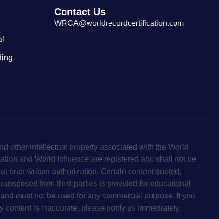
Contact Us
WRCA@worldrecordcertification.com
al
ding
d other intellectual property associated with the World
cation and World Influence are registered and shall not be
ut prior written authorization. Certain content quoted,
 transposed from third parties is provided for educational
and must not be used for any commercial purpose. If you
y content is inaccurate, please notify us immediately.