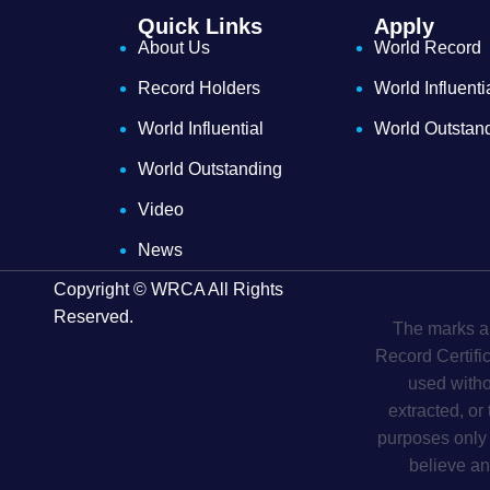
Quick Links
Apply
About Us
World Record
Record Holders
World Influenti
World Influential
World Outstan
World Outstanding
Video
News
Copyright © WRCA All Rights
Reserved.
The marks an
Record Certifi
used witho
extracted, or
purposes only 
believe an