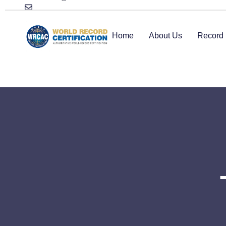
Home
About Us
Record 