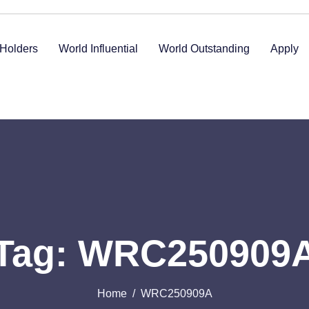
Holders
World Influential
World Outstanding
Apply
Tag: WRC250909
Home
WRC250909A