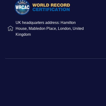
UK headquarters address: Hamilton
House, Mabledon Place, London, United
Kingdom