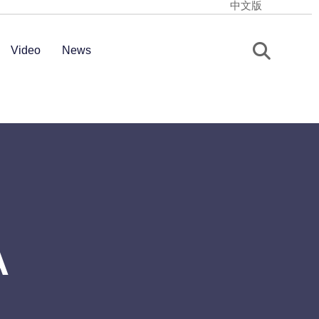
中文版
Video
News
A