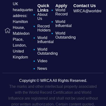
UK
Quick
Apply
Contact Us
headquarters
Links
World
WRCA@worldrecordc
Record
About
address:
Us
Hamilton
World
Influential
Record
House,
Holders
World
Mabledon
Outstanding
World
Place,
Influential
London,
World
United
Outstanding
Kingdom
Video
News
Copyright © WRCA All Rights Reserved.
The marks and other intellectual property associated
with the World Record Certification and World
Influence are registered and shall not be used without
prior written authorization. Certain content quoted,