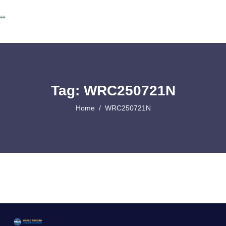
Tag: WRC250721N
Home
WRC250721N