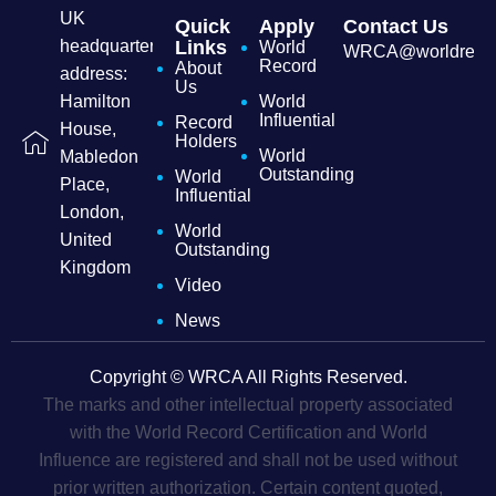
UK
Quick
Apply
Contact Us
headquarters
Links
World
WRCA@worldrecordc
Record
About
address:
Us
Hamilton
World
Influential
Record
House,
Holders
World
Mabledon
Outstanding
World
Place,
Influential
London,
World
United
Outstanding
Kingdom
Video
News
Copyright © WRCA All Rights Reserved.
The marks and other intellectual property associated
with the World Record Certification and World
Influence are registered and shall not be used without
prior written authorization. Certain content quoted,