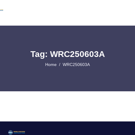
Tag: WRC250603A
Home
WRC250603A