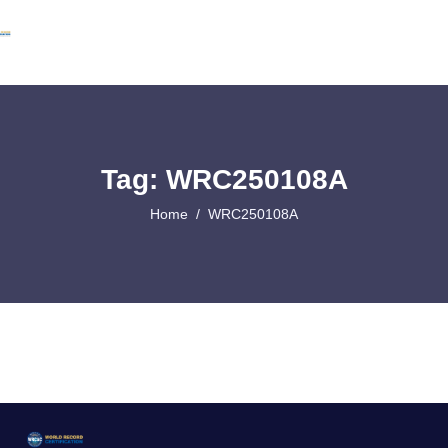
Tag: WRC250108A
Home
WRC250108A