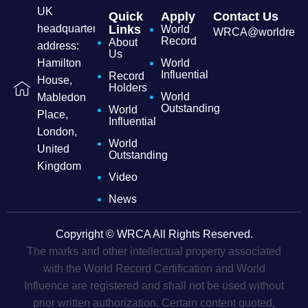
UK
Quick
Apply
Contact Us
headquarters
Links
World
WRCA@worldrecordc
Record
About
address:
Us
Hamilton
World
Influential
Record
House,
Holders
World
Mabledon
Outstanding
World
Place,
Influential
London,
World
United
Outstanding
Kingdom
Video
News
Copyright © WRCA All Rights Reserved.
The marks and other intellectual property associated
with the World Record Certification and World
Influence are registered and shall not be used without
prior written authorization. Certain content quoted,