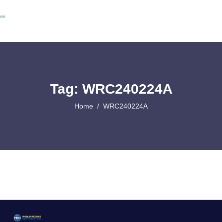
Tag: WRC240224A
Home
WRC240224A