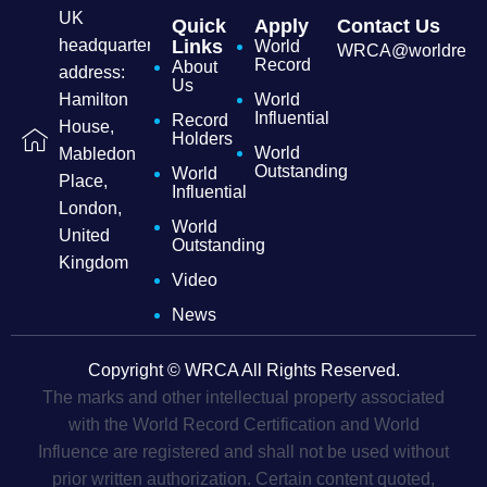
UK
Quick
Apply
Contact Us
headquarters
Links
World
WRCA@worldrecordc
Record
About
address:
Us
Hamilton
World
Influential
Record
House,
Holders
World
Mabledon
Outstanding
World
Place,
Influential
London,
World
United
Outstanding
Kingdom
Video
News
Copyright © WRCA All Rights Reserved.
The marks and other intellectual property associated
with the World Record Certification and World
Influence are registered and shall not be used without
prior written authorization. Certain content quoted,