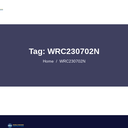
Tag: WRC230702N
Home
WRC230702N