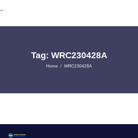
Tag: WRC230428A
Home
WRC230428A