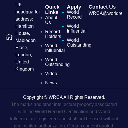
UK
Quick
Apply
Contact Us
headquarters
Links
World
WRCA@worldrecordc
Record
About
address:
Us
Hamilton
World
Influential
Record
House,
Holders
World
Mabledon
Outstanding
World
Place,
Influential
London,
World
United
Outstanding
Kingdom
Video
News
Copyright © WRCA All Rights Reserved.
The marks and other intellectual property associated
with the World Record Certification and World
Influence are registered and shall not be used without
prior written authorization. Certain content quoted,