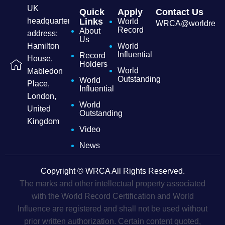
UK
Quick
Apply
Contact Us
headquarters
Links
World
WRCA@worldrecordc
Record
About
address:
Us
Hamilton
World
Influential
Record
House,
Holders
World
Mabledon
Outstanding
World
Place,
Influential
London,
World
United
Outstanding
Kingdom
Video
News
Copyright © WRCA All Rights Reserved.
The marks and other intellectual property associated
with the World Record Certification and World
Influence are registered and shall not be used without
prior written authorization. Certain content quoted,