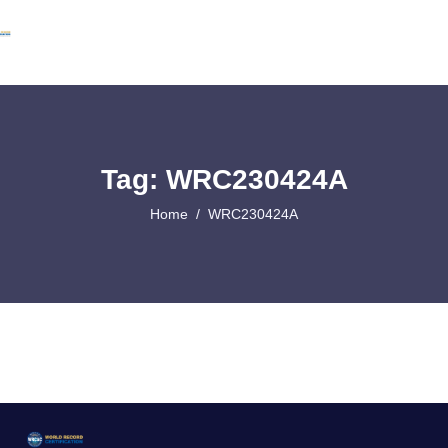
Tag: WRC230424A
Home
WRC230424A