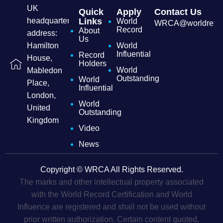
UK
Quick
Apply
Contact Us
headquarters
Links
World
WRCA@worldrecordc
Record
About
address:
Us
Hamilton
World
Influential
Record
House,
Holders
World
Mabledon
Outstanding
World
Place,
Influential
London,
World
United
Outstanding
Kingdom
Video
News
Copyright © WRCA All Rights Reserved.
The marks and other intellectual property associated
with the World Record Certification and World
Influence are registered and shall not be used without
prior written authorization. Certain content quoted,