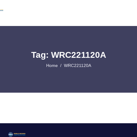
Tag: WRC221120A
Home
WRC221120A