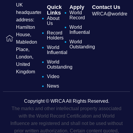
UK
Quick
Apply
Contact Us
headquarters
Links
World
WRCA@worldrecordc
Record
About
address:
Us
Hamilton
World
Influential
Record
House,
Holders
World
Mabledon
Outstanding
World
Place,
Influential
London,
World
United
Outstanding
Kingdom
Video
News
Copyright © WRCA All Rights Reserved.
The marks and other intellectual property associated
with the World Record Certification and World
Influence are registered and shall not be used without
prior written authorization. Certain content quoted,