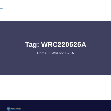
Tag: WRC220525A
Home
WRC220525A