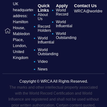
UK
Quick
Apply
Contact Us
headquarters
Links
World
WRCA@worldrecordc
Record
About
address:
Us
Hamilton
World
Influential
Record
House,
Holders
World
Mabledon
Outstanding
World
Place,
Influential
London,
World
United
Outstanding
Kingdom
Video
News
Copyright © WRCA All Rights Reserved.
The marks and other intellectual property associated
with the World Record Certification and World
Influence are registered and shall not be used without
prior written authorization. Certain content quoted,