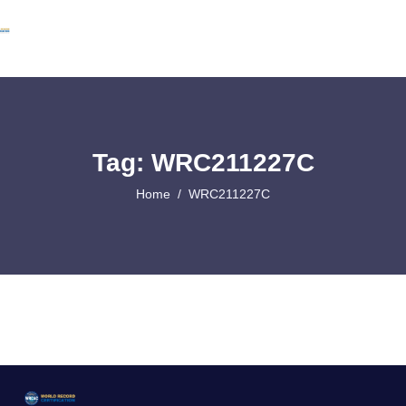
Tag: WRC211227C
Home
WRC211227C