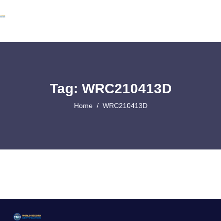
Tag: WRC210413D
Home
WRC210413D