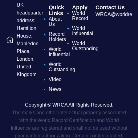
UK
Quick
Apply
Contact Us
headquarters
Links
World
WRCA@worldrecordc
Record
About
address:
Us
Hamilton
World
Influential
Record
House,
Holders
World
Mabledon
Outstanding
World
Place,
Influential
London,
World
United
Outstanding
Kingdom
Video
News
Copyright © WRCA All Rights Reserved.
The marks and other intellectual property associated
with the World Record Certification and World
Influence are registered and shall not be used without
prior written authorization. Certain content quoted,