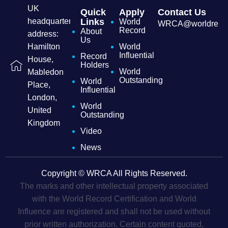
UK
Quick
Apply
Contact Us
headquarters
Links
World
WRCA@worldrecordc
Record
About
address:
Us
Hamilton
World
Influential
Record
House,
Holders
World
Mabledon
Outstanding
World
Place,
Influential
London,
World
United
Outstanding
Kingdom
Video
News
Copyright © WRCA All Rights Reserved.
The marks and other intellectual property associated
with the World Record Certification and World
Influence are registered and shall not be used without
prior written authorization. Certain content quoted,