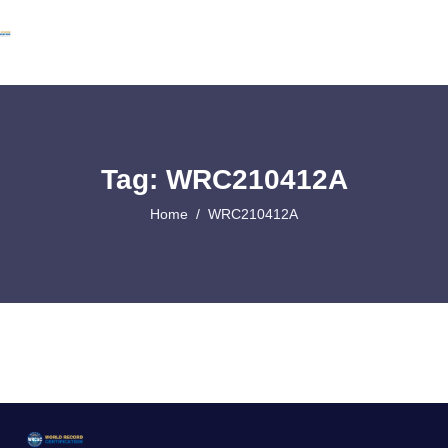
Tag: WRC210412A
Home
WRC210412A