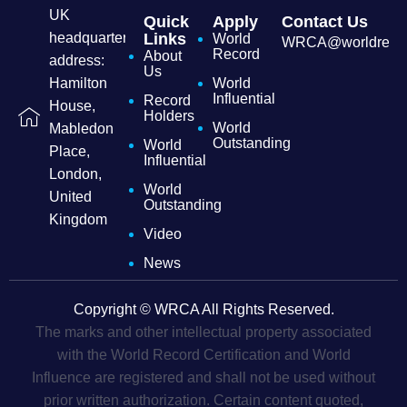
UK
Quick
Apply
Contact Us
headquarters
Links
World
WRCA@worldrecordc
Record
About
address:
Us
Hamilton
World
Influential
Record
House,
Holders
World
Mabledon
Outstanding
World
Place,
Influential
London,
World
United
Outstanding
Kingdom
Video
News
Copyright © WRCA All Rights Reserved.
The marks and other intellectual property associated
with the World Record Certification and World
Influence are registered and shall not be used without
prior written authorization. Certain content quoted,