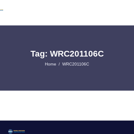
Tag: WRC201106C
Home
WRC201106C