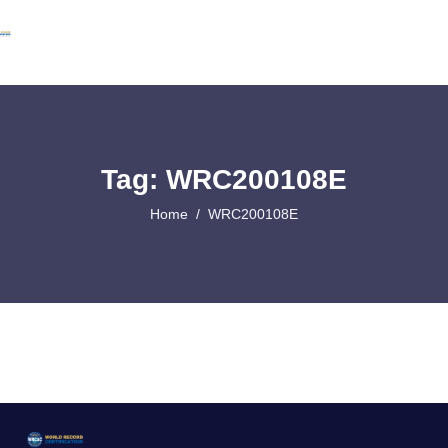
Tag: WRC200108E
Home
WRC200108E