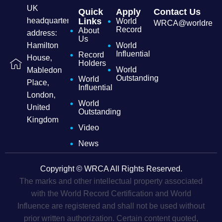
UK
Quick
Apply
Contact Us
headquarters
Links
World
WRCA@worldrecordc
Record
About
address:
Us
Hamilton
World
Influential
Record
House,
Holders
World
Mabledon
Outstanding
World
Place,
Influential
London,
World
United
Outstanding
Kingdom
Video
News
Copyright © WRCA All Rights Reserved.
The marks and other intellectual property associated
with the World Record Certification and World
Influence are registered and shall not be used without
prior written authorization. Certain content quoted,