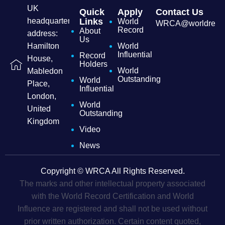
UK
Quick
Apply
Contact Us
headquarters
Links
World
WRCA@worldrecordc
Record
About
address:
Us
Hamilton
World
Influential
Record
House,
Holders
World
Mabledon
Outstanding
World
Place,
Influential
London,
World
United
Outstanding
Kingdom
Video
News
Copyright © WRCA All Rights Reserved.
The marks and other intellectual property associated
with the World Record Certification and World
Influence are registered and shall not be used without
prior written authorization. Certain content quoted,