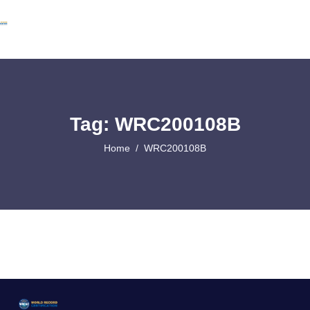
Tag: WRC200108B
Home
WRC200108B