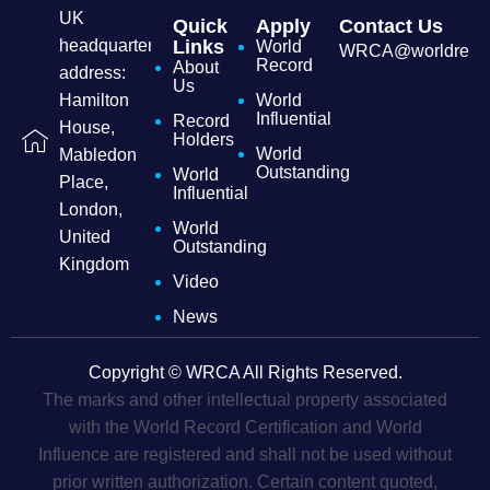
UK
Quick
Apply
Contact Us
headquarters
Links
World
WRCA@worldrecordc
Record
About
address:
Us
Hamilton
World
Influential
Record
House,
Holders
World
Mabledon
Outstanding
World
Place,
Influential
London,
World
United
Outstanding
Kingdom
Video
News
Copyright © WRCA All Rights Reserved.
The marks and other intellectual property associated
with the World Record Certification and World
Influence are registered and shall not be used without
prior written authorization. Certain content quoted,