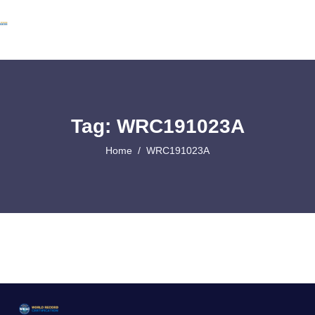
Tag: WRC191023A
Home
WRC191023A