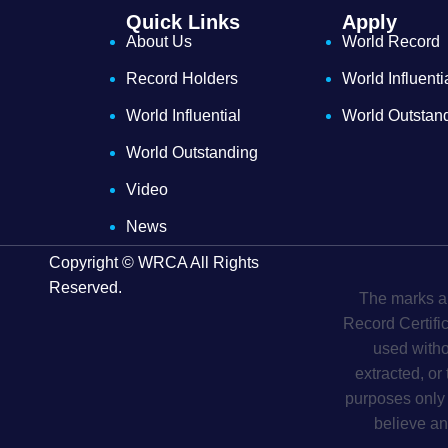
Quick Links
Apply
About Us
World Record
Record Holders
World Influenti
World Influential
World Outstan
World Outstanding
Video
News
Copyright © WRCA All Rights
Reserved.
The marks an
Record Certifi
used witho
extracted, or
purposes only 
believe an