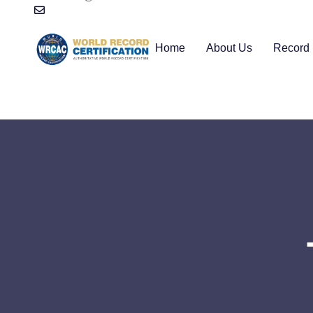
Home
About Us
Record 