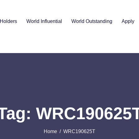
Holders
World Influential
World Outstanding
Apply
Tag: WRC190625
Home
WRC190625T