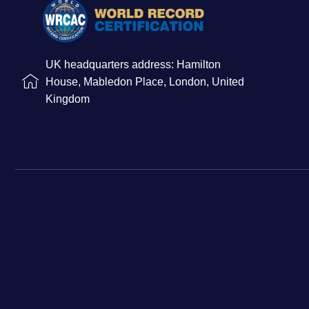
UK headquarters address: Hamilton
House, Mabledon Place, London, United
Kingdom