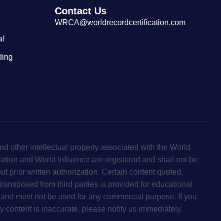
Contact Us
WRCA@worldrecordcertification.com
al
ding
d other intellectual property associated with the World
cation and World Influence are registered and shall not be
ut prior written authorization. Certain content quoted,
 transposed from third parties is provided for educational
and must not be used for any commercial purpose. If you
y content is inaccurate, please notify us immediately.