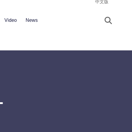
中文版
Video
News
T