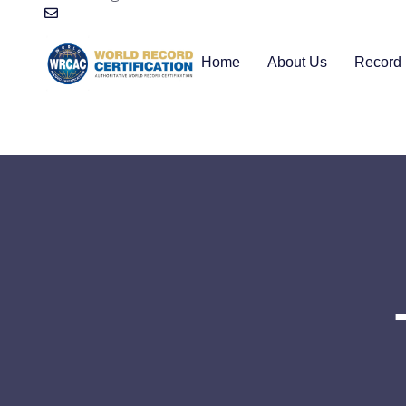
Home
About Us
Record 