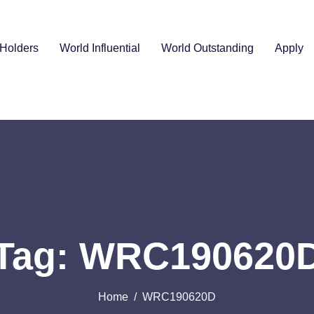
Holders
World Influential
World Outstanding
Apply
Tag: WRC190620
Home
WRC190620D