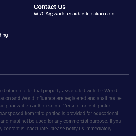
Contact Us
WRCA@worldrecordcertification.com
al
ding
d other intellectual property associated with the World
cation and World Influence are registered and shall not be
ut prior written authorization. Certain content quoted,
 transposed from third parties is provided for educational
and must not be used for any commercial purpose. If you
y content is inaccurate, please notify us immediately.