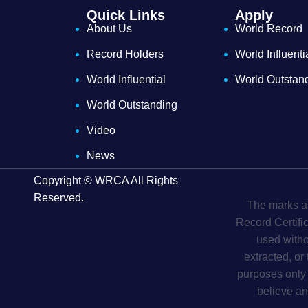
Quick Links
Apply
About Us
World Record
Record Holders
World Influenti
World Influential
World Outstan
World Outstanding
Video
News
Copyright © WRCA All Rights
Reserved.
The marks an
Record Certifi
used witho
extracted, or
purposes only 
believe an