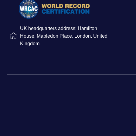
UK headquarters address: Hamilton
House, Mabledon Place, London, United
Kingdom