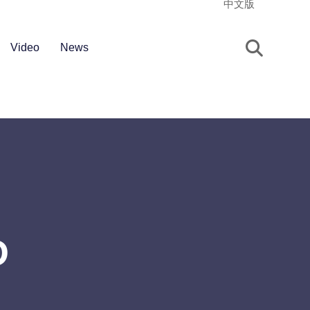
中文版
Video
News
D