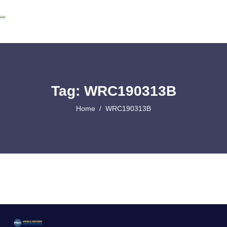
Tag: WRC190313B
Home
WRC190313B