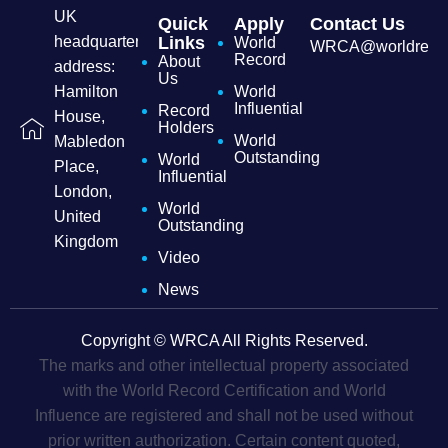
UK
Quick
Apply
Contact Us
headquarters
Links
World
WRCA@worldrecordc
Record
About
address:
Us
Hamilton
World
Influential
Record
House,
Holders
World
Mabledon
Outstanding
World
Place,
Influential
London,
World
United
Outstanding
Kingdom
Video
News
Copyright © WRCA All Rights Reserved.
The marks and other intellectual property associated
with the World Record Certification and World
Influence are registered and shall not be used without
prior written authorization. Certain content quoted,