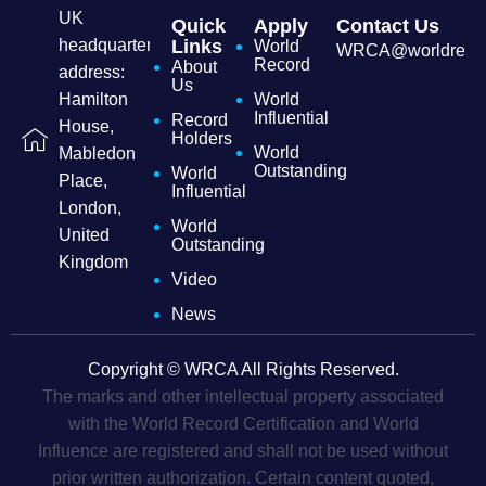
UK
Quick
Apply
Contact Us
headquarters
Links
World
WRCA@worldrecordc
Record
About
address:
Us
Hamilton
World
Influential
Record
House,
Holders
World
Mabledon
Outstanding
World
Place,
Influential
London,
World
United
Outstanding
Kingdom
Video
News
Copyright © WRCA All Rights Reserved.
The marks and other intellectual property associated
with the World Record Certification and World
Influence are registered and shall not be used without
prior written authorization. Certain content quoted,