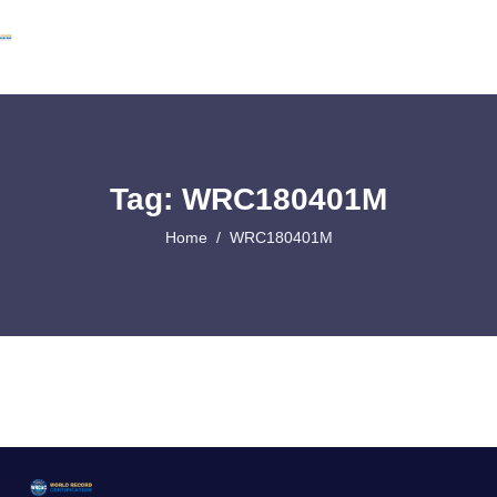
Tag: WRC180401M
Home
WRC180401M