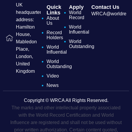
UK
Quick
Apply
Contact Us
headquarters
Links
World
WRCA@worldrecordc
Record
About
address:
Us
Hamilton
World
Influential
Record
House,
Holders
World
Mabledon
Outstanding
World
Place,
Influential
London,
World
United
Outstanding
Kingdom
Video
News
Copyright © WRCA All Rights Reserved.
The marks and other intellectual property associated
with the World Record Certification and World
Influence are registered and shall not be used without
prior written authorization. Certain content quoted,