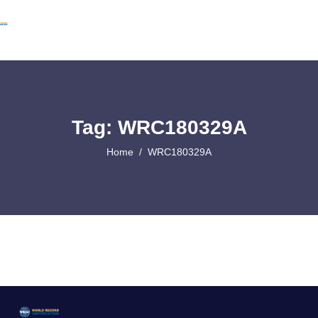
Tag: WRC180329A
Home
WRC180329A